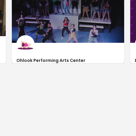
Ohlook Performing Arts Center
http://ohlookperform.com/
225 West Worth Street