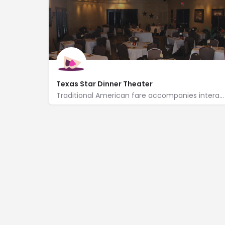
Texas Star Dinner Theater
Traditional American fare accompanies interactive murder mysteries at this 95-seat dinner theater.
https://www.texasstardinnertheater.com/
816 South Main Street