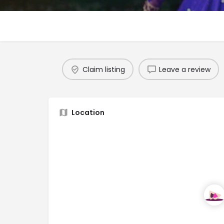
Claim listing
Leave a review
Location