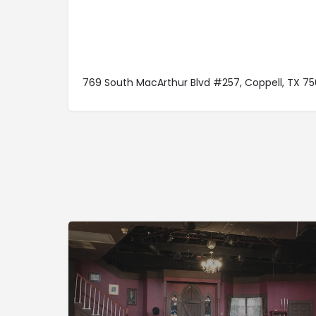
769 South MacArthur Blvd #257, Coppell, TX 75