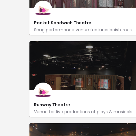
Pocket Sandwich Theatre
Snug performance venue features boisterous dinner theater served up with American fare & a full bar.
http://www.pocketsandwich.com/
1104 Elm Street
Runway Theatre
Venue for live productions of plays & musicals produced by volunteers with season passes
http://www.runwaytheatre.com/
215 North Dooley Street