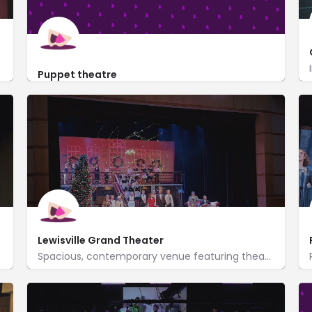
Puppet theatre
https://puppet-theatre.business.site/%3Futm_source
4324 North Belt Line Road C208
Lewisville Grand Theater
 available.
Spacious, contemporary venue featuring theater performances, events & classes, plus an art gallery.
https://www.lewisvillegrand.com/
100 North Charles Street