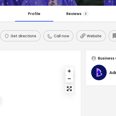
Profile
Reviews
0
Get directions
Call now
Website
Business
Ad