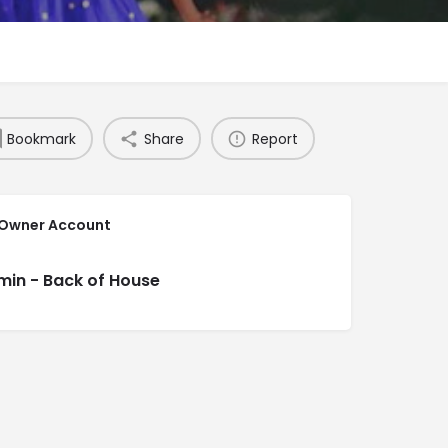
Bookmark
Share
Report
 Owner Account
min - Back of House