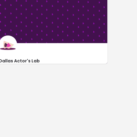
Dallas Actor's Lab
3315 Lockmoor Lane