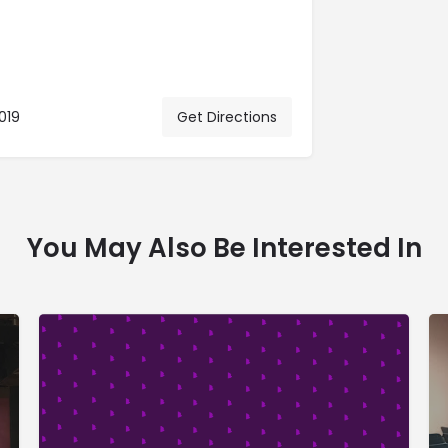
019
Get Directions
You May Also Be Interested In