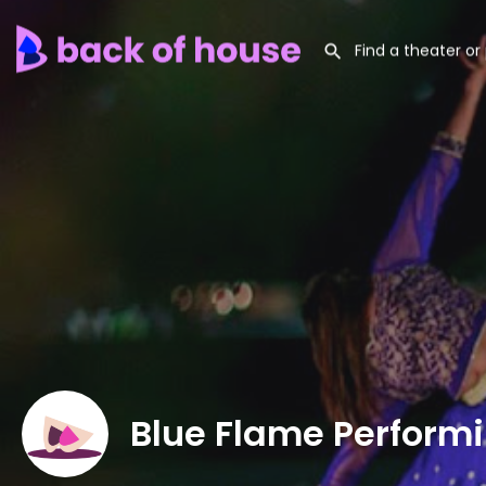
Blue Flame Performi