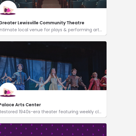
Greater Lewisville Community Theatre
Intimate local venue for plays & performing arts set in a historic 1885 dry-goods store building.
160 West Main Street
http://www.glct.org/
%3Dgmb%26utm_medium%3Dreferral
Palace Arts Center
Restored 1940s-era theater featuring weekly classic movies in spacious surrounds.
http://www.palace-theatre.com/
300 South Main Street