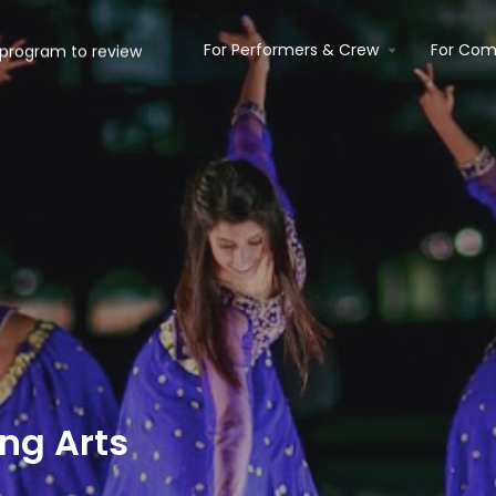
For Performers & Crew
For Com
ng Arts