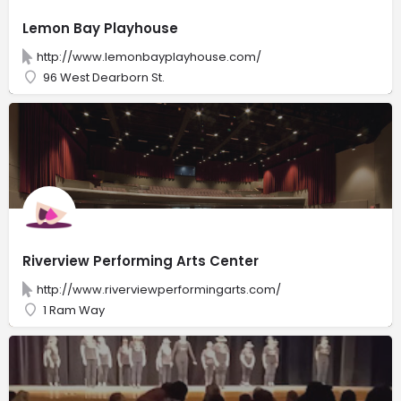
Lemon Bay Playhouse
http://www.lemonbayplayhouse.com/
96 West Dearborn St.
Riverview Performing Arts Center
http://www.riverviewperformingarts.com/
1 Ram Way