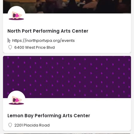
North Port Performing Arts Center
https://northportvpa.org/events
6400 West Price Blvd
Lemon Bay Performing Arts Center
2201 Placida Road