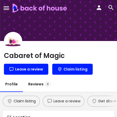
Cabaret of Magic
Leave a review
Claim listing
Profile
Reviews
0
Claim listing
Leave a review
Get direct