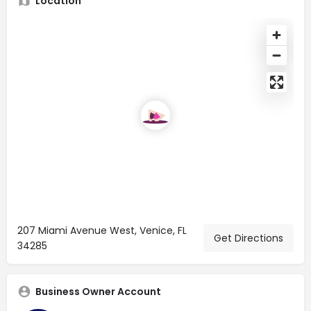
Location
207 Miami Avenue West, Venice, FL
Get Directions
34285
Business Owner Account