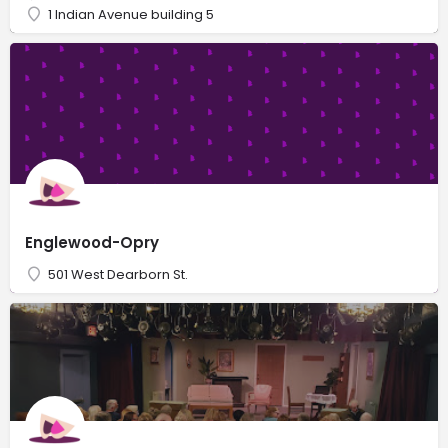
1 Indian Avenue building 5
Englewood-Opry
501 West Dearborn St.