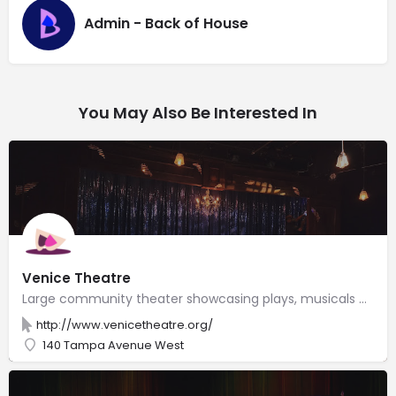
Admin - Back of House
You May Also Be Interested In
Venice Theatre
Large community theater showcasing plays, musicals & cabarets, plus stand-up comedy & concerts.
http://www.venicetheatre.org/
140 Tampa Avenue West