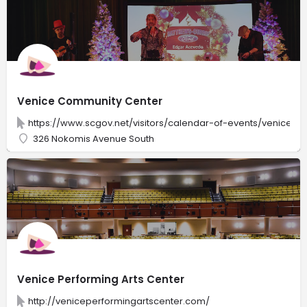
Venice Community Center
https://www.scgov.net/visitors/calendar-of-events/venice-
326 Nokomis Avenue South
Venice Performing Arts Center
http://veniceperformingartscenter.com/