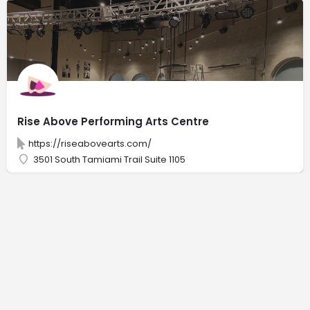
Rise Above Performing Arts Centre
https://riseabovearts.com/
3501 South Tamiami Trail Suite 1105