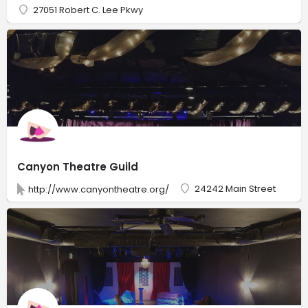
27051 Robert C. Lee Pkwy
Canyon Theatre Guild
24242 Main Street
http://www.canyontheatre.org/