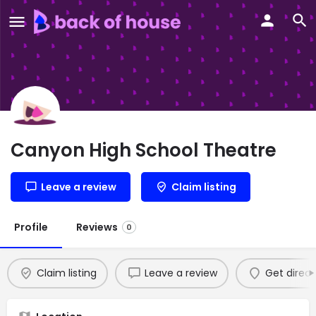
Canyon High School Theatre
Leave a review
Claim listing
Profile
Reviews
0
Claim listing
Leave a review
Get direct