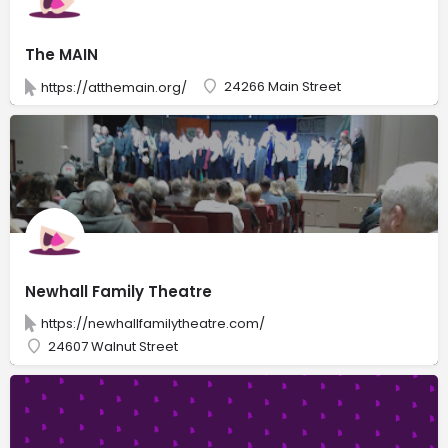
The MAIN
24266 Main Street
https://atthemain.org/
Newhall Family Theatre
https://newhallfamilytheatre.com/
24607 Walnut Street