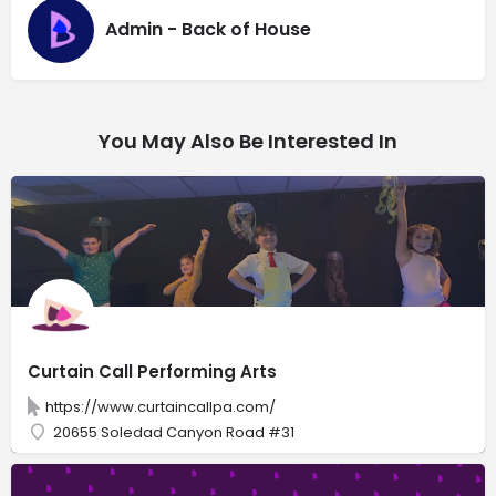
Admin - Back of House
You May Also Be Interested In
Curtain Call Performing Arts
https://www.curtaincallpa.com/
20655 Soledad Canyon Road #31