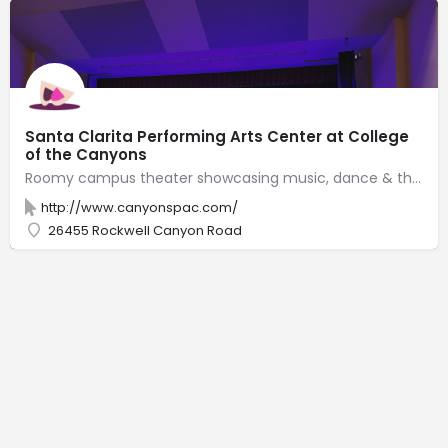
Santa Clarita Performing Arts Center at College
of the Canyons
Roomy campus theater showcasing music, dance & theater performances in sleek, modern surrounds.
http://www.canyonspac.com/
26455 Rockwell Canyon Road