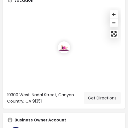
Location
19300 West, Nadal Street, Canyon
Get Directions
Country, CA 91351
Business Owner Account