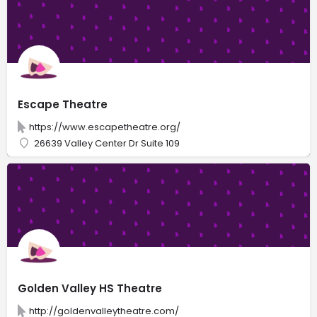
Escape Theatre
https://www.escapetheatre.org/
26639 Valley Center Dr Suite 109
Golden Valley HS Theatre
http://goldenvalleytheatre.com/