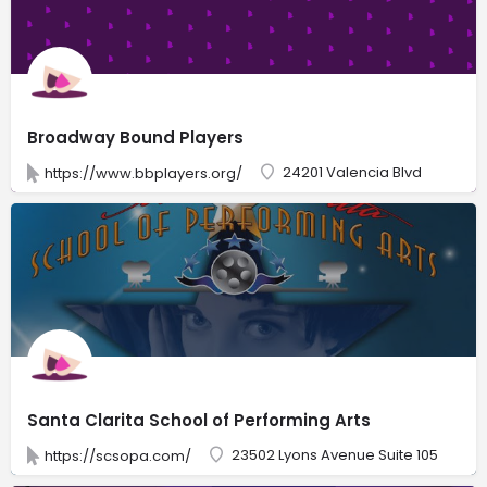
Broadway Bound Players
24201 Valencia Blvd
https://www.bbplayers.org/
Santa Clarita School of Performing Arts
23502 Lyons Avenue Suite 105
https://scsopa.com/