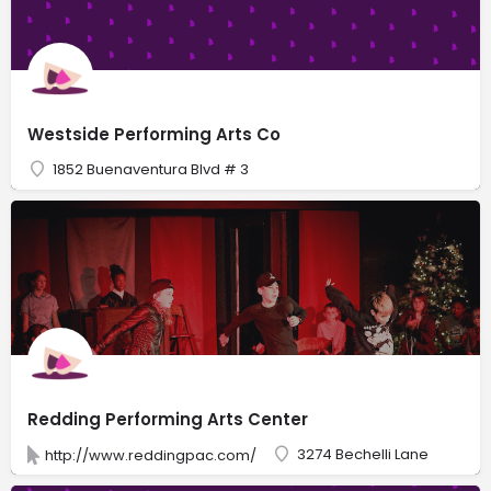
Westside Performing Arts Co
1852 Buenaventura Blvd # 3
Redding Performing Arts Center
3274 Bechelli Lane
http://www.reddingpac.com/