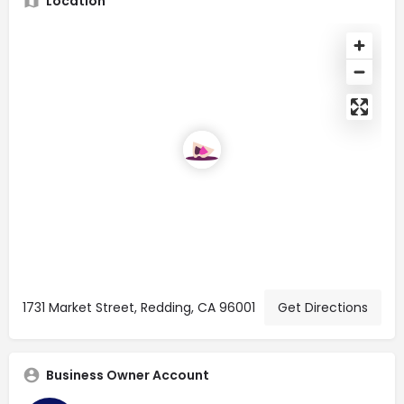
Location
1731 Market Street, Redding, CA 96001
Get Directions
Business Owner Account