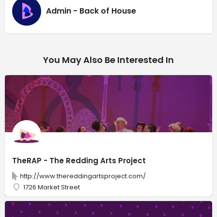
Admin - Back of House
You May Also Be Interested In
TheRAP - The Redding Arts Project
http://www.thereddingartsproject.com/
1726 Market Street