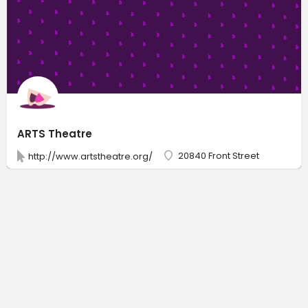
ARTS Theatre
20840 Front Street
http://www.artstheatre.org/