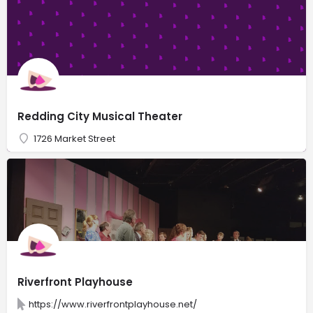
Redding City Musical Theater
1726 Market Street
Riverfront Playhouse
https://www.riverfrontplayhouse.net/