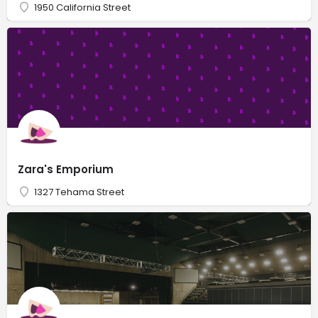
1950 California Street
Zara's Emporium
1327 Tehama Street