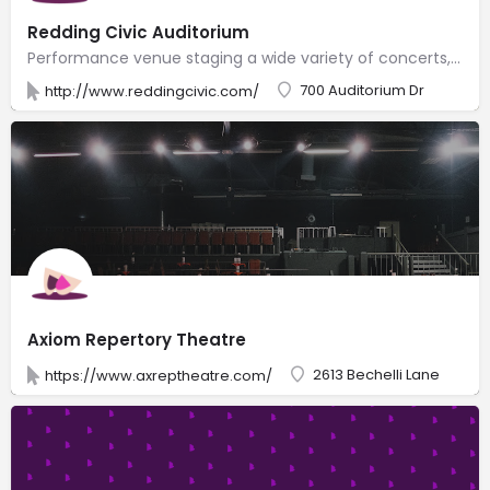
Redding Civic Auditorium
Performance venue staging a wide variety of concerts, live comedy, game shows & other events.
700 Auditorium Dr
http://www.reddingcivic.com/
Axiom Repertory Theatre
2613 Bechelli Lane
https://www.axreptheatre.com/