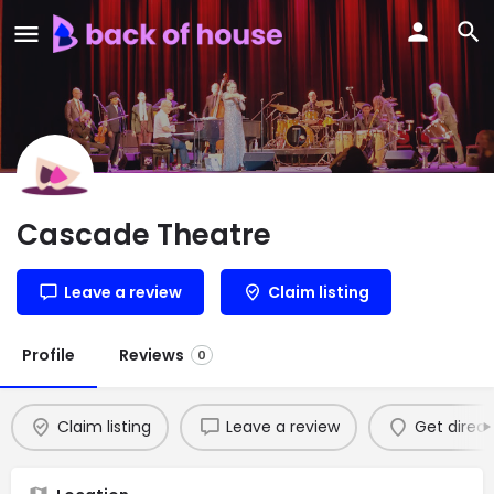
Cascade Theatre
Leave a review
Claim listing
Profile
Reviews
0
Claim listing
Leave a review
Get direct