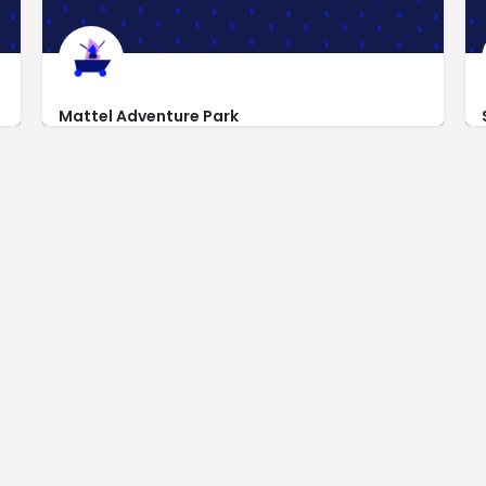
Mattel Adventure Park
https://www.matteladventurepark.com
9601 West Cardinals Way Glendale