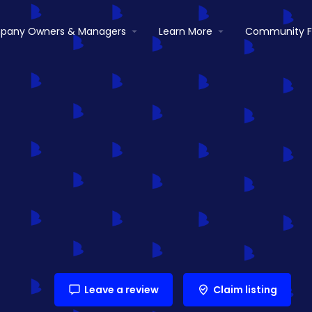
pany Owners & Managers
Learn More
Community 
Leave a review
Claim listing