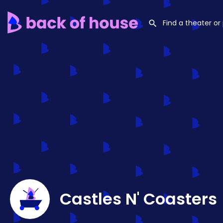
Castles N' Coasters