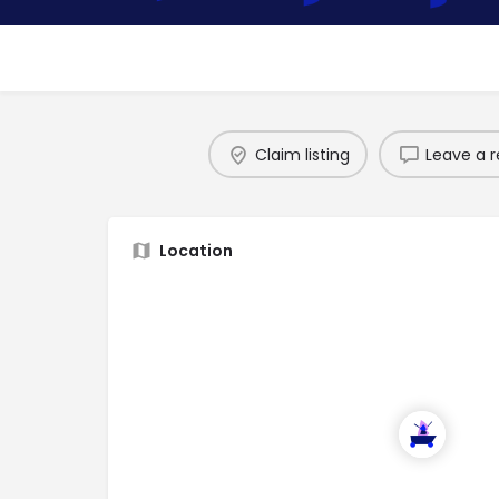
Claim listing
Leave a r
Location