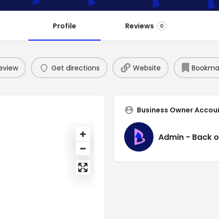
Profile
Reviews
0
eview
Get directions
Website
Bookma
Business Owner Accou
Admin - Back o