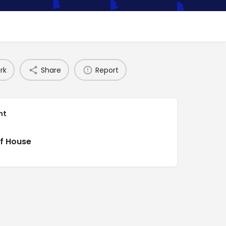
rk
Share
Report
nt
f House