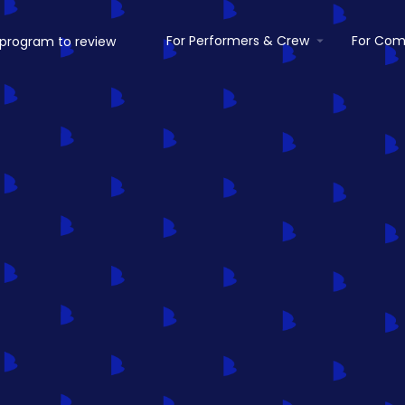
For Performers & Crew
For Com