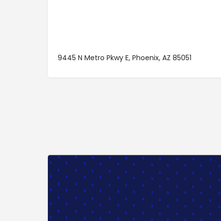
9445 N Metro Pkwy E, Phoenix, AZ 85051