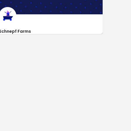
Schnepf Farms
https://schnepffarms.com
24810 S Rittenhouse Rd