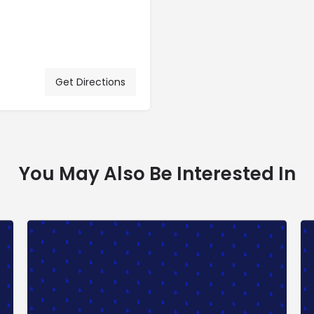
Get Directions
You May Also Be Interested In