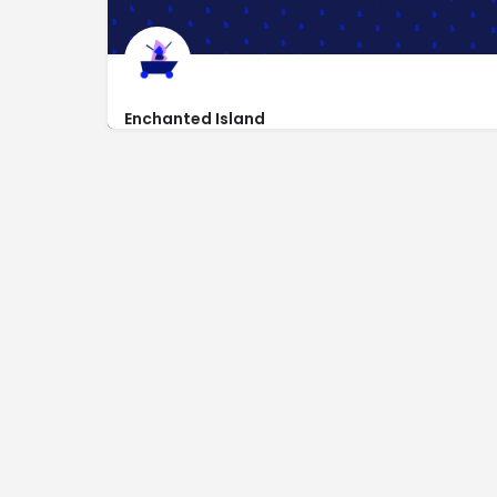
Enchanted Island
https://www.enchantedisland.com
1202 W Encanto Blvd