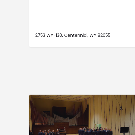
2753 WY-130, Centennial, WY 82055