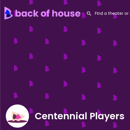
Centennial Players