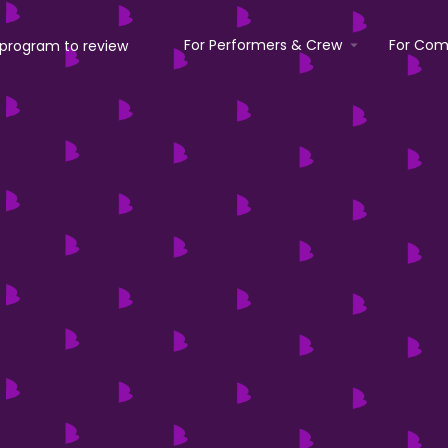
For Performers & Crew
For Com