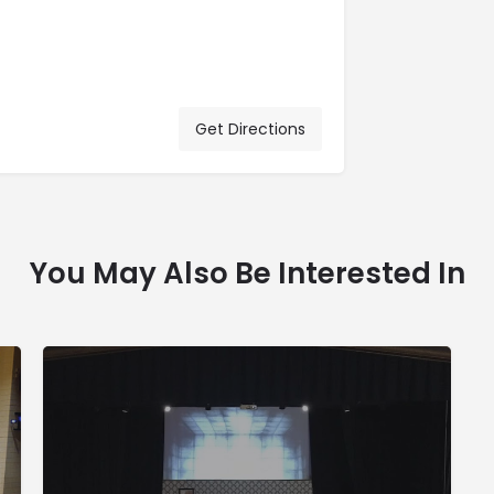
Get Directions
You May Also Be Interested In