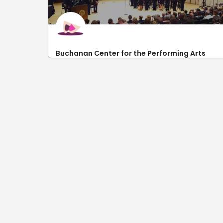
Buchanan Center for the Performing Arts
http://www.uwyo.edu/boxoffice
1000 East University Avenue