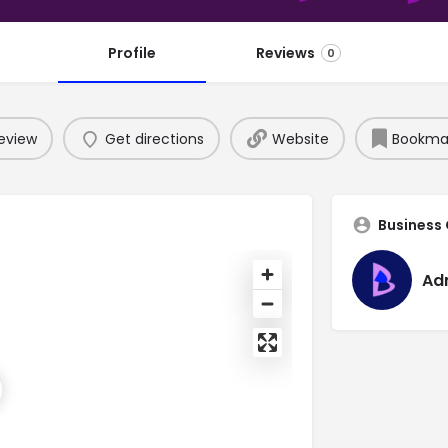
Profile
Reviews
0
eview
Get directions
Website
Bookma
Business
Ad