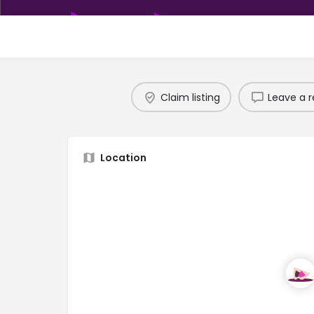
Claim listing
Leave a r
Location