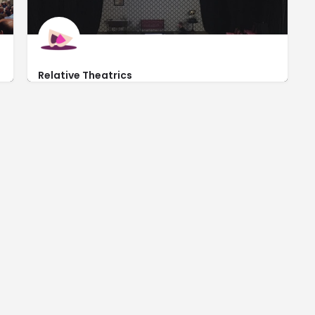
Relative Theatrics
http://www.relativetheatrics.com/
710 East Garfield Street #105