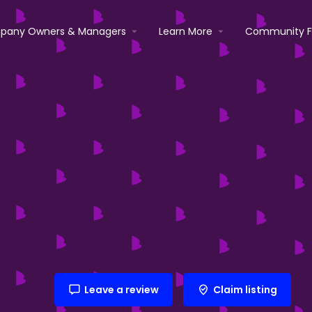
pany Owners & Managers
Learn More
Community 
Leave a review
Claim listing