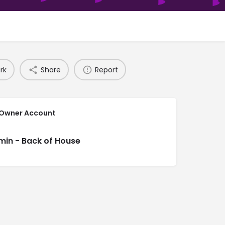
rk
Share
Report
 Owner Account
min - Back of House