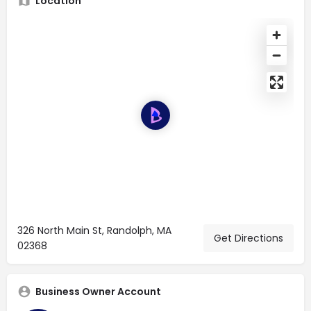
Location
326 North Main St, Randolph, MA
Get Directions
02368
Business Owner Account