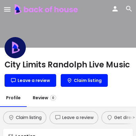
City Limits Randolph Live Music
Leave a review
Claim listing
Profile
Review
0
Claim listing
Leave a review
Get direct