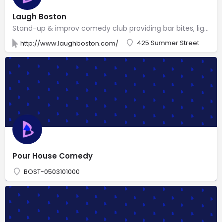
Laugh Boston
Stand-up & improv comedy club providing bar bites, light dinner entrees & joke-themed cocktails.
425 Summer Street
http://www.laughboston.com/
Pour House Comedy
BOST-0503101000