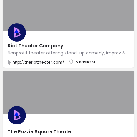
Riot Theater Company
Nonprofit theater offering stand-up comedy, improv & humorous plays, plus regular theme nights.
5 Basile St
http://theriottheater.com/
The Rozzie Square Theater