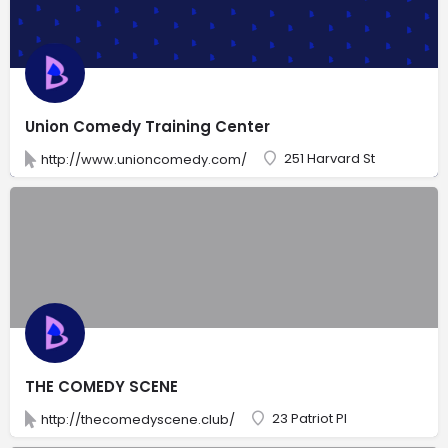
Union Comedy Training Center
251 Harvard St
http://www.unioncomedy.com/
THE COMEDY SCENE
23 Patriot Pl
http://thecomedyscene.club/