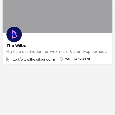
The Wilbur
Nightlife destination for live-music & stand-up comedy shows in a historic venue.
246 Tremont St
http://www.thewilbur.com/