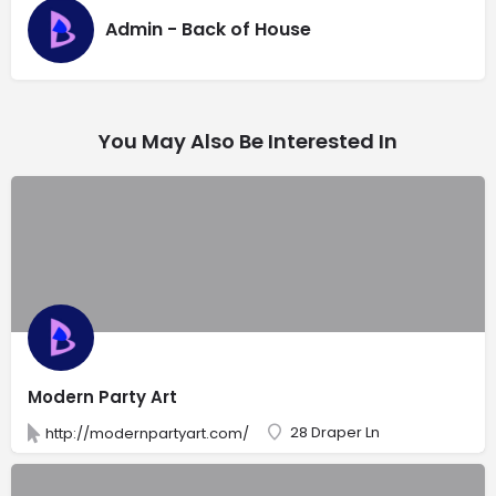
Admin - Back of House
You May Also Be Interested In
Modern Party Art
28 Draper Ln
http://modernpartyart.com/