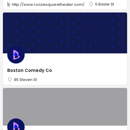
5 Basile St
http://www.rozziesquaretheater.com/
Boston Comedy Co
85 Steven St