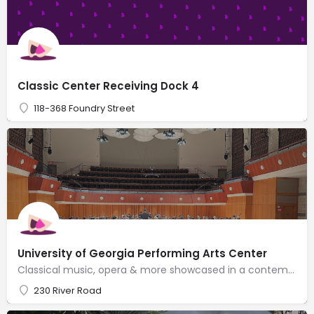
Classic Center Receiving Dock 4
118-368 Foundry Street
University of Georgia Performing Arts Center
Classical music, opera & more showcased in a contemporary venue with 2 concert halls & a chapel.
230 River Road