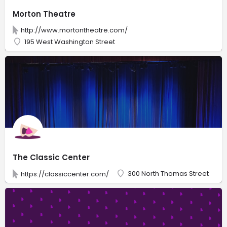
Morton Theatre
http://www.mortontheatre.com/
195 West Washington Street
The Classic Center
300 North Thomas Street
https://classiccenter.com/