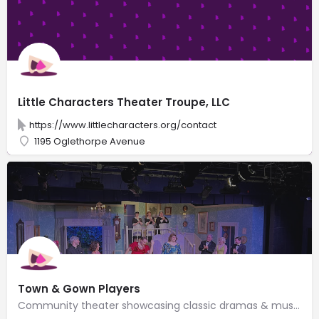
Little Characters Theater Troupe, LLC
https://www.littlecharacters.org/contact
1195 Oglethorpe Avenue
Town & Gown Players
Community theater showcasing classic dramas & musicals, plus new, experimental shows.