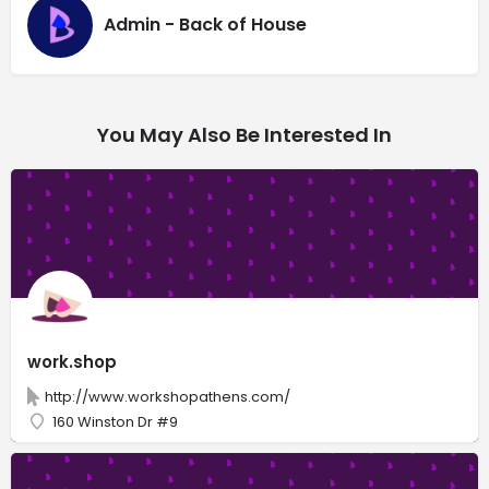
Admin - Back of House
You May Also Be Interested In
work.shop
http://www.workshopathens.com/
160 Winston Dr #9