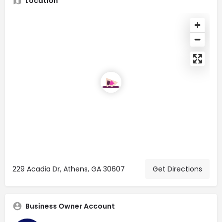
Location
229 Acadia Dr, Athens, GA 30607
Get Directions
Business Owner Account