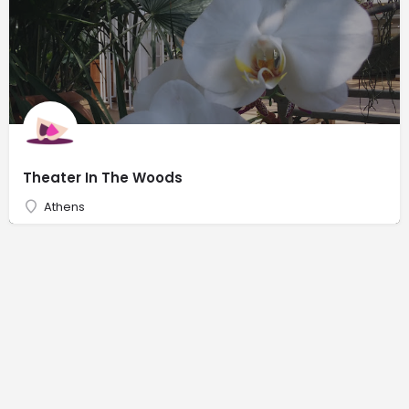
Theater In The Woods
Athens