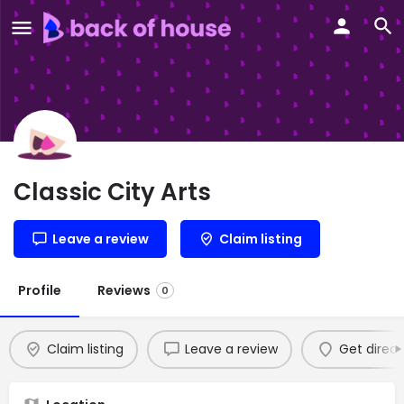
Classic City Arts
Leave a review
Claim listing
Profile
Reviews
0
Claim listing
Leave a review
Get direct