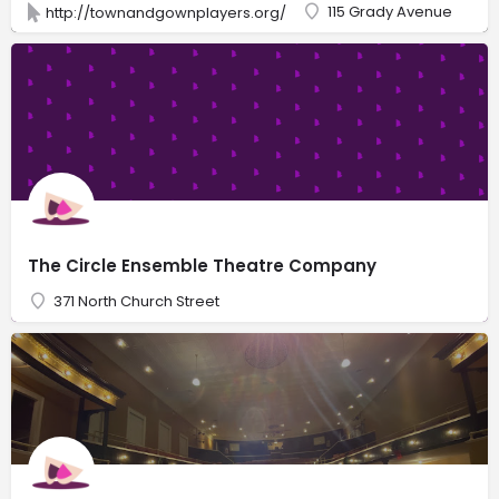
115 Grady Avenue
http://townandgownplayers.org/
The Circle Ensemble Theatre Company
371 North Church Street