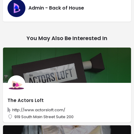
Admin - Back of House
You May Also Be Interested In
The Actors Loft
http://www.actorsloft.com/
919 South Main Street Suite 200