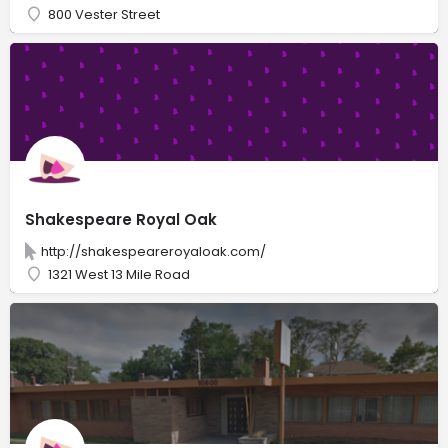
800 Vester Street
Shakespeare Royal Oak
http://shakespeareroyaloak.com/
1321 West 13 Mile Road