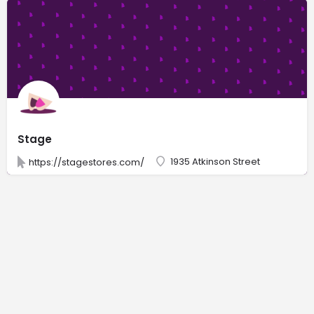
Stage
1935 Atkinson Street
https://stagestores.com/