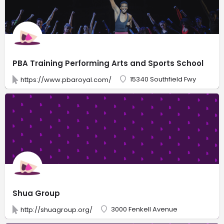
PBA Training Performing Arts and Sports School
15340 Southfield Fwy
https://www.pbaroyal.com/
Shua Group
3000 Fenkell Avenue
http://shuagroup.org/