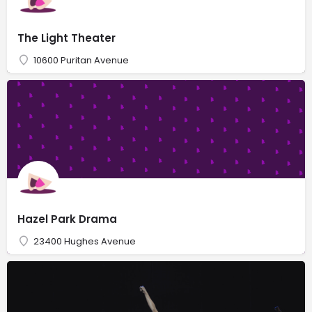
The Light Theater
10600 Puritan Avenue
Hazel Park Drama
23400 Hughes Avenue