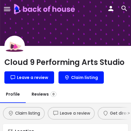
Cloud 9 Performing Arts Studio
Leave a review
Claim listing
Profile
Reviews
0
Claim listing
Leave a review
Get direct