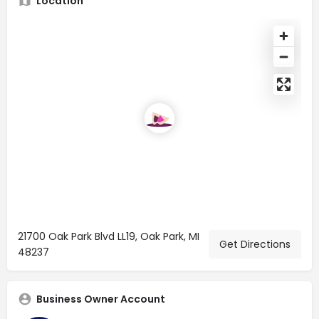
Location
21700 Oak Park Blvd LL19, Oak Park, MI
Get Directions
48237
Business Owner Account