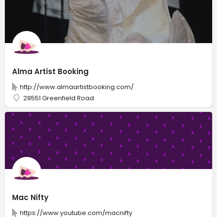
Alma Artist Booking
http://www.almaartistbooking.com/
29551 Greenfield Road
Mac Nifty
https://www.youtube.com/macnifty