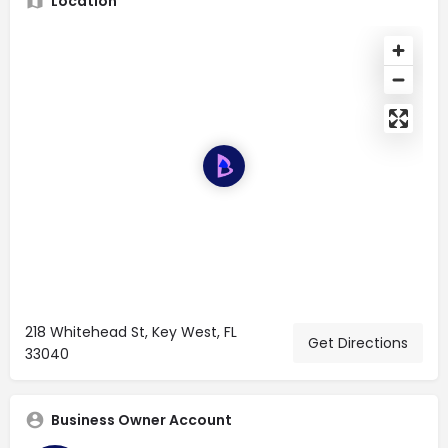
Location
218 Whitehead St, Key West, FL
Get Directions
33040
Business Owner Account