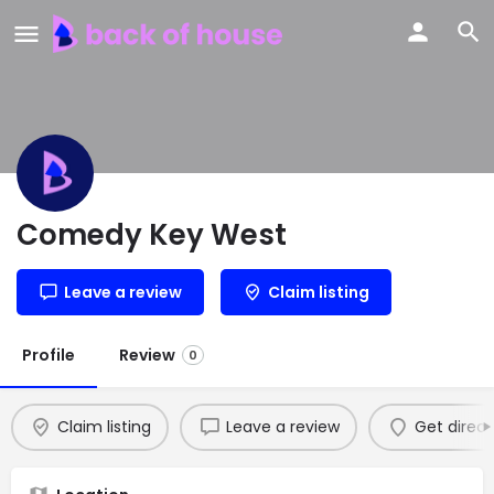
Comedy Key West
Leave a review
Claim listing
Profile
Review
0
Claim listing
Leave a review
Get direct