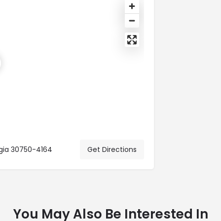
rgia 30750-4164
Get Directions
You May Also Be Interested In