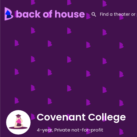
Covenant College
4-year, Private not-for-profit