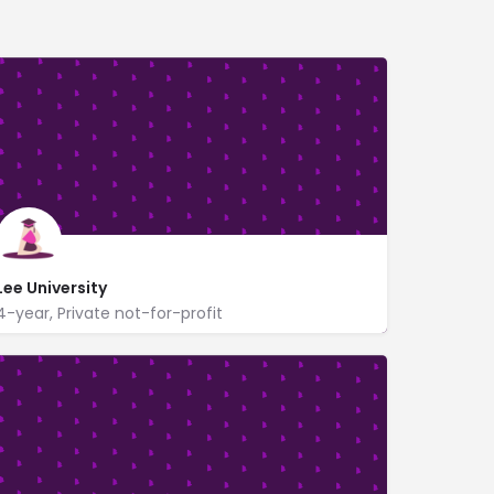
Lee University
4-year, Private not-for-profit
www.leeuniversity.edu/
1120 North Ocoee St