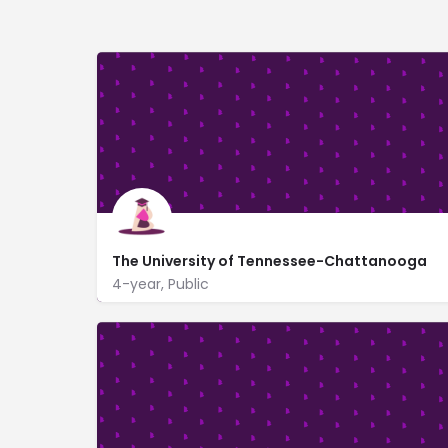
The University of Tennessee-Chattanooga
4-year, Public
615 McCallie Ave
utc.edu/