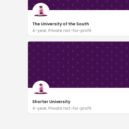
The University of the South
4-year, Private not-for-profit
735 University Avenue
www.sewanee.edu/
Shorter University
4-year, Private not-for-profit
315 Shorter Ave
https://www.shorter.edu/