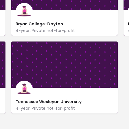
Bryan College-Dayton
4-year, Private not-for-profit
721 Bryan Drive
www.bryan.edu/
Tennessee Wesleyan University
4-year, Private not-for-profit
www.tnwesleyan.edu/
204 East College Street