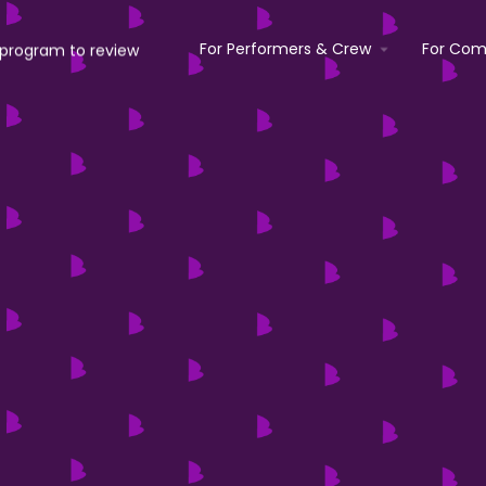
For Performers & Crew
For Com