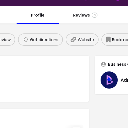
Profile
Reviews
0
eview
Get directions
Website
Bookma
Business
Ad