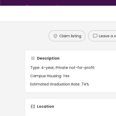
Claim listing
Leave a r
Description
Type: 4-year, Private not-for-profit
Campus Housing: Yes
Estimated Graduation Rate: 74%
Location