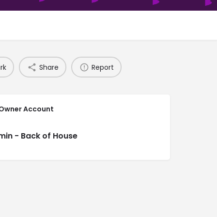
rk
Share
Report
 Owner Account
min - Back of House