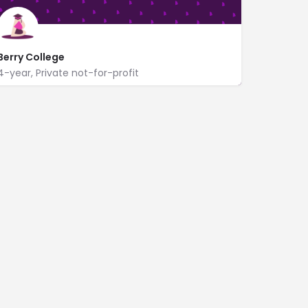
Berry College
4-year, Private not-for-profit
https://www.berry.edu/
2277 Martha Berry Hwy NW