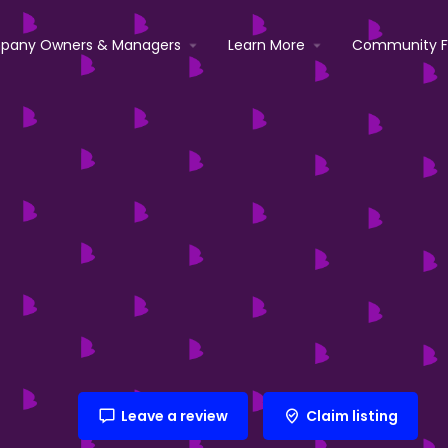
pany Owners & Managers
Learn More
Community 
Leave a review
Claim listing