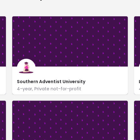
Southern Adventist University
4-year, Private not-for-profit
4881 Taylor Cir
www.southern.edu/