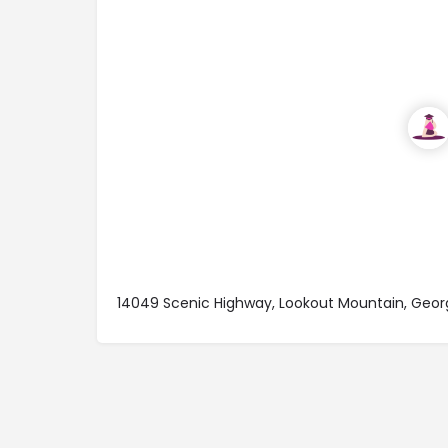
14049 Scenic Highway, Lookout Mountain, Geo