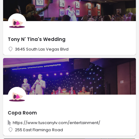
Tony N' Tina's Wedding
3645 South Las Vegas Blvd
Copa Room
https://www.tuscanylv.com/entertainment/
255 East Flamingo Road