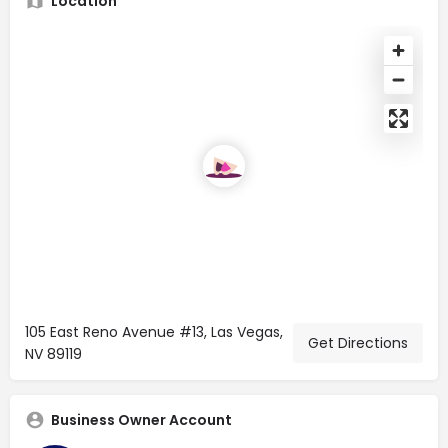
Location
105 East Reno Avenue #13, Las Vegas,
Get Directions
NV 89119
Business Owner Account