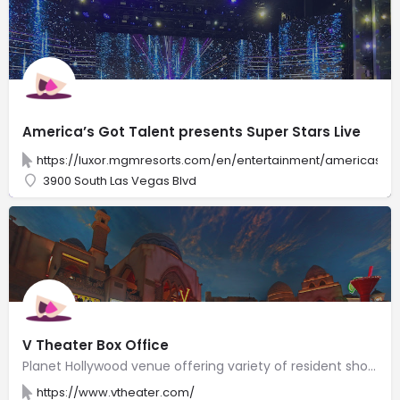
America’s Got Talent presents Super Stars Live
https://luxor.mgmresorts.com/en/entertainment/americas-got
3900 South Las Vegas Blvd
V Theater Box Office
Planet Hollywood venue offering variety of resident shows, including "V-The Ultimate Variety Show."
https://www.vtheater.com/