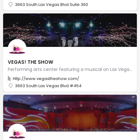
3663 South Las Vegas Blvd Suite 360
VEGAS! THE SHOW
Performing arts center featuring a musical on Las Vegas history told in splashy old-Broadway style.
http://www.vegastheshow.com/
3663 South Las Vegas Blvd #454