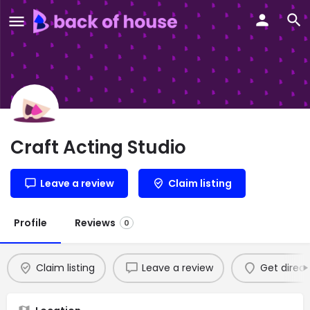
Craft Acting Studio
Leave a review
Claim listing
Profile
Reviews
0
Claim listing
Leave a review
Get direct