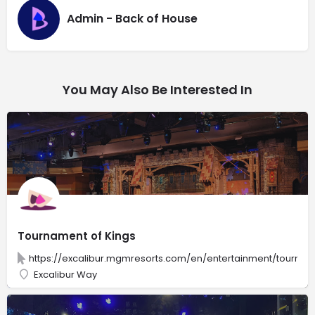
Admin - Back of House
You May Also Be Interested In
Tournament of Kings
https://excalibur.mgmresorts.com/en/entertainment/tournam
Excalibur Way