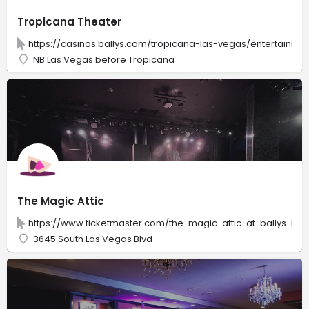
Tropicana Theater
https://casinos.ballys.com/tropicana-las-vegas/entertainme
NB Las Vegas before Tropicana
The Magic Attic
https://www.ticketmaster.com/the-magic-attic-at-ballys-las
3645 South Las Vegas Blvd