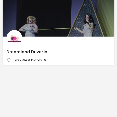
Dreamland Drive-in
3905 West Diablo Dr