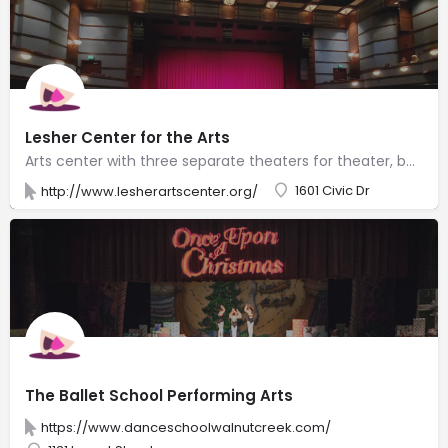
Lesher Center for the Arts
Arts center with three separate theaters for theater, ballet, comedy & literary events.
1601 Civic Dr
http://www.lesherartscenter.org/
The Ballet School Performing Arts
https://www.danceschoolwalnutcreek.com/