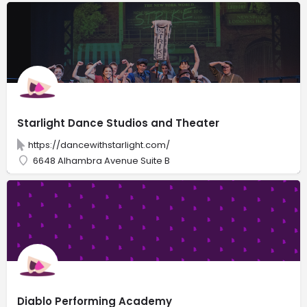
Starlight Dance Studios and Theater
https://dancewithstarlight.com/
6648 Alhambra Avenue Suite B
Diablo Performing Academy