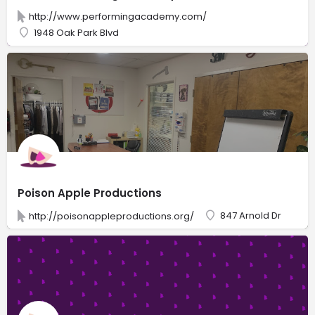
http://www.performingacademy.com/
1948 Oak Park Blvd
Poison Apple Productions
847 Arnold Dr
http://poisonappleproductions.org/