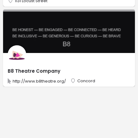
1131 Locust Street
B8 Theatre Company
Concord
http://www.b8theatre.org/