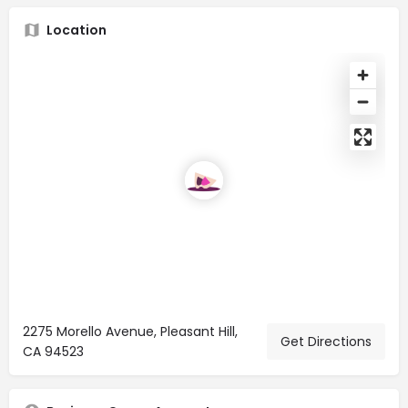
Location
2275 Morello Avenue, Pleasant Hill,
Get Directions
CA 94523