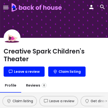
Creative Spark Children's
Theater
Leave a review
Claim listing
Profile
Reviews
0
Claim listing
Leave a review
Get direct