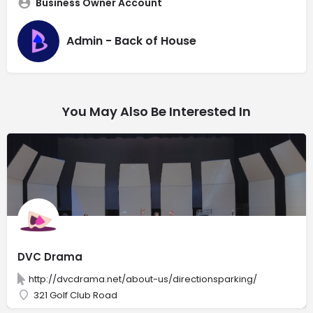
Business Owner Account
Admin - Back of House
You May Also Be Interested In
DVC Drama
http://dvcdrama.net/about-us/directionsparking/
321 Golf Club Road