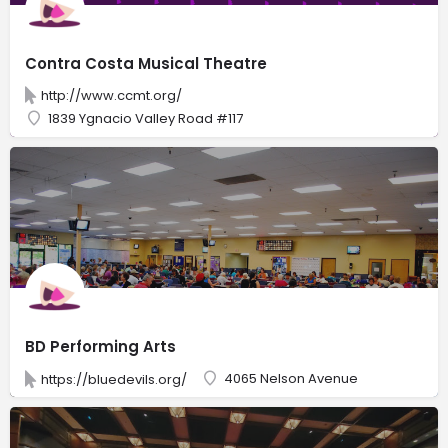
Contra Costa Musical Theatre
http://www.ccmt.org/
1839 Ygnacio Valley Road #117
BD Performing Arts
4065 Nelson Avenue
https://bluedevils.org/