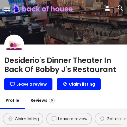
Desiderio's Dinner Theater In
Back Of Bobby J's Restaurant
Leave a review
Claim listing
Profile
Reviews
0
Claim listing
Leave a review
Get direct