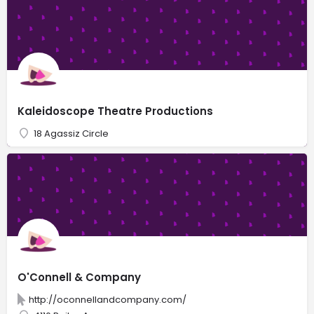
Kaleidoscope Theatre Productions
18 Agassiz Circle
O'Connell & Company
http://oconnellandcompany.com/