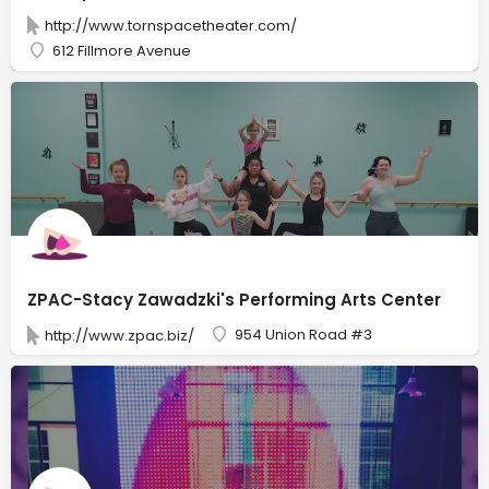
http://www.tornspacetheater.com/
612 Fillmore Avenue
ZPAC-Stacy Zawadzki's Performing Arts Center
954 Union Road #3
http://www.zpac.biz/