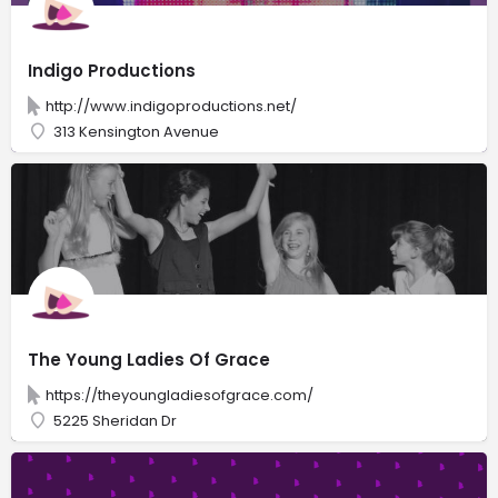
Indigo Productions
http://www.indigoproductions.net/
313 Kensington Avenue
The Young Ladies Of Grace
https://theyoungladiesofgrace.com/
5225 Sheridan Dr