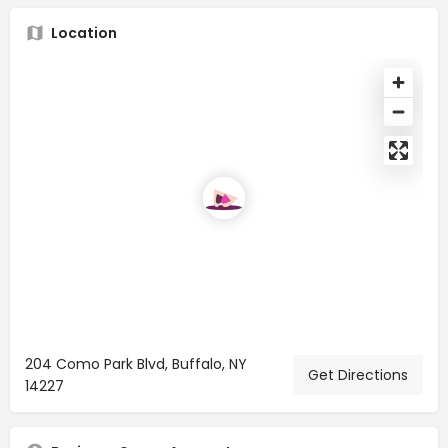
Location
204 Como Park Blvd, Buffalo, NY
Get Directions
14227