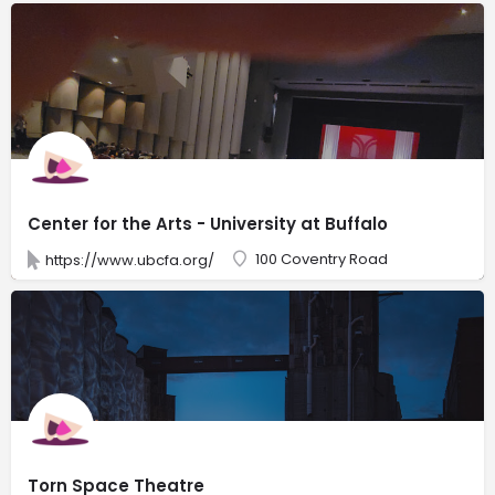
Center for the Arts - University at Buffalo
100 Coventry Road
https://www.ubcfa.org/
Torn Space Theatre