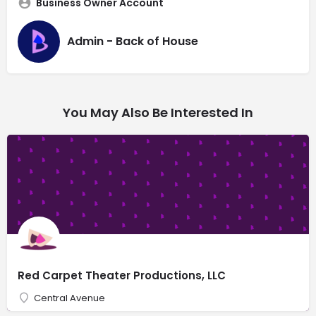
Business Owner Account
Admin - Back of House
You May Also Be Interested In
Red Carpet Theater Productions, LLC
Central Avenue