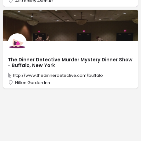
4110 Bailey Avenue
The Dinner Detective Murder Mystery Dinner Show
- Buffalo, New York
http://www.thedinnerdetective.com/buffalo
Hilton Garden Inn