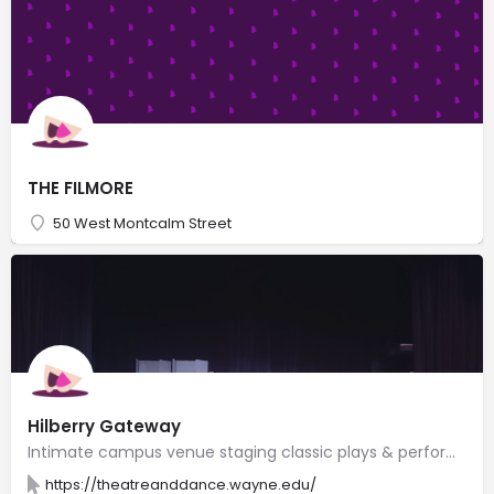
THE FILMORE
50 West Montcalm Street
Hilberry Gateway
Intimate campus venue staging classic plays & performances by graduate students & professionals.
https://theatreanddance.wayne.edu/