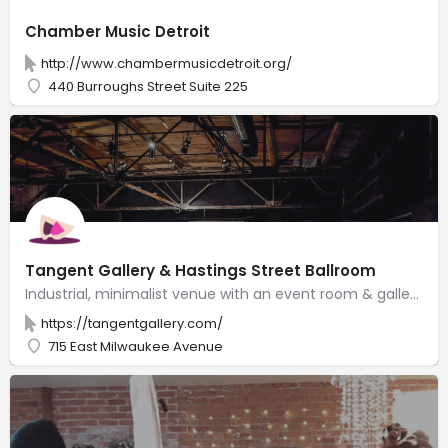
Chamber Music Detroit
http://www.chambermusicdetroit.org/
440 Burroughs Street Suite 225
Tangent Gallery & Hastings Street Ballroom
Industrial, minimalist venue with an event room & gallery for visual & performing art exhibitions.
https://tangentgallery.com/
715 East Milwaukee Avenue