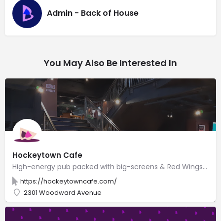
Admin - Back of House
You May Also Be Interested In
Hockeytown Cafe
High-energy pub packed with big-screens & Red Wings memorabilia offers burgers & light meals.
https://hockeytowncafe.com/
2301 Woodward Avenue