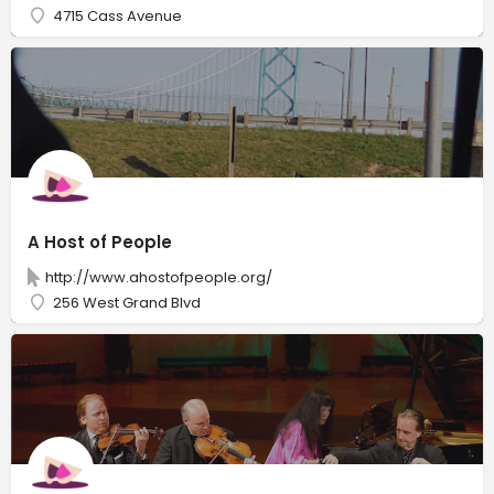
4715 Cass Avenue
A Host of People
http://www.ahostofpeople.org/
256 West Grand Blvd