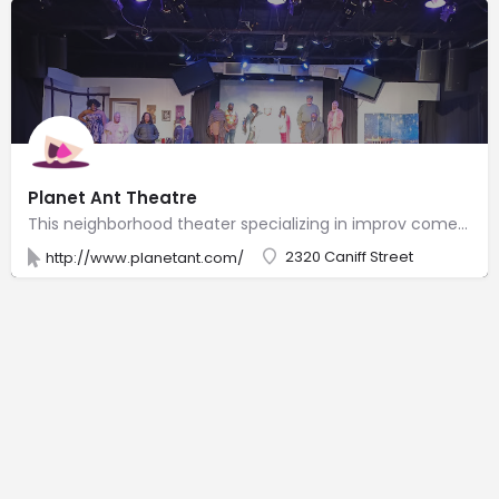
Planet Ant Theatre
This neighborhood theater specializing in improv comedy also stages musicals & plays.
2320 Caniff Street
http://www.planetant.com/