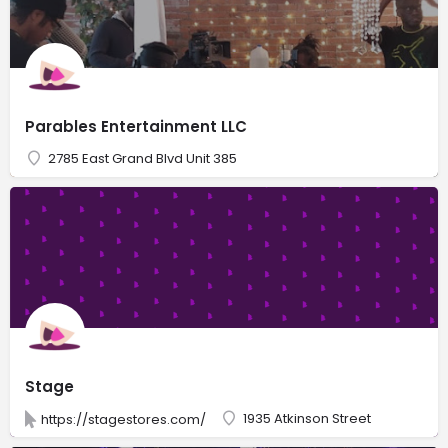
Parables Entertainment LLC
2785 East Grand Blvd Unit 385
Stage
1935 Atkinson Street
https://stagestores.com/