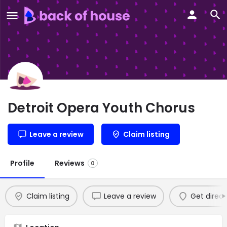
Detroit Opera Youth Chorus
Leave a review
Claim listing
Profile
Reviews
0
Claim listing
Leave a review
Get direct