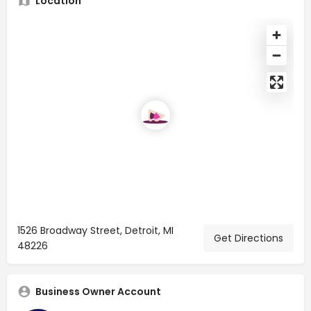
Location
1526 Broadway Street, Detroit, MI
Get Directions
48226
Business Owner Account