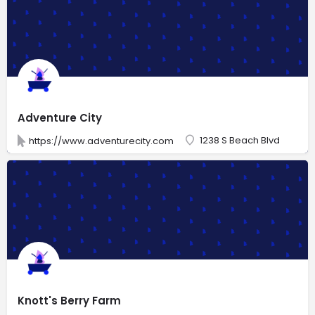
Adventure City
1238 S Beach Blvd
https://www.adventurecity.com
Knott's Berry Farm