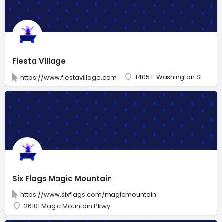
Fiesta Village
1405 E Washington St
https://www.fiestavillage.com
Six Flags Magic Mountain
https://www.sixflags.com/magicmountain
26101 Magic Mountain Pkwy