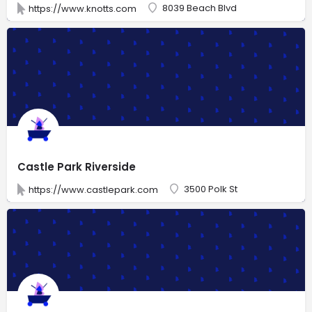
8039 Beach Blvd
https://www.knotts.com
Castle Park Riverside
3500 Polk St
https://www.castlepark.com