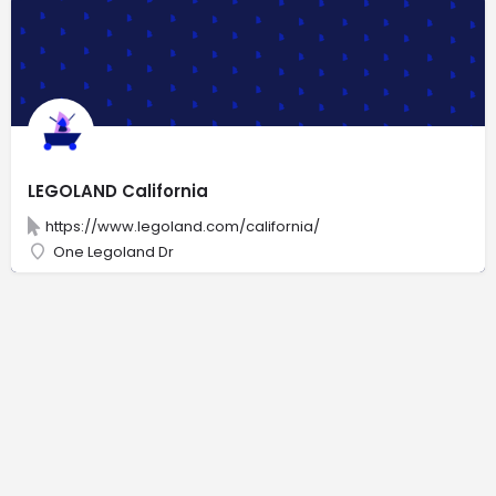
LEGOLAND California
https://www.legoland.com/california/
One Legoland Dr