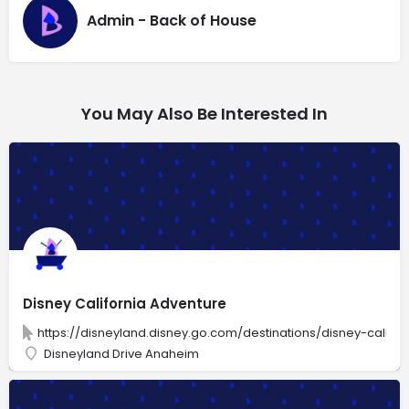
Admin - Back of House
You May Also Be Interested In
Disney California Adventure
https://disneyland.disney.go.com/destinations/disney-califo
Disneyland Drive Anaheim