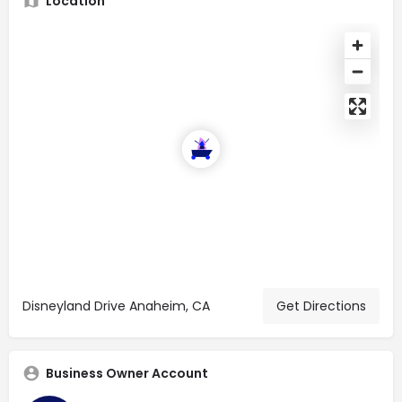
Location
Disneyland Drive Anaheim, CA
Get Directions
Business Owner Account