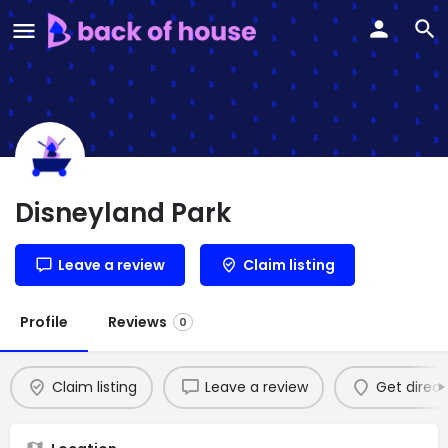
Disneyland Park
Leave a review
Claim listing
Profile
Reviews
0
Claim listing
Leave a review
Get direct