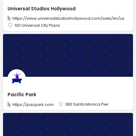
Universal Studios Hollywood
https://www.universalstudioshollywood.com/web/en/us
100 Universal City Plaza
Pacific Park
380 Santa Monica Pier
https://pacpark.com