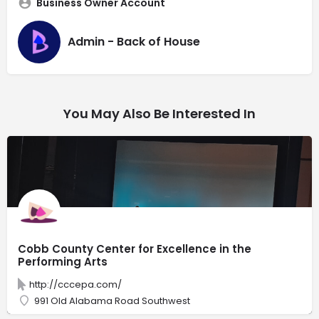
Business Owner Account
Admin - Back of House
You May Also Be Interested In
Cobb County Center for Excellence in the
Performing Arts
http://cccepa.com/
991 Old Alabama Road Southwest