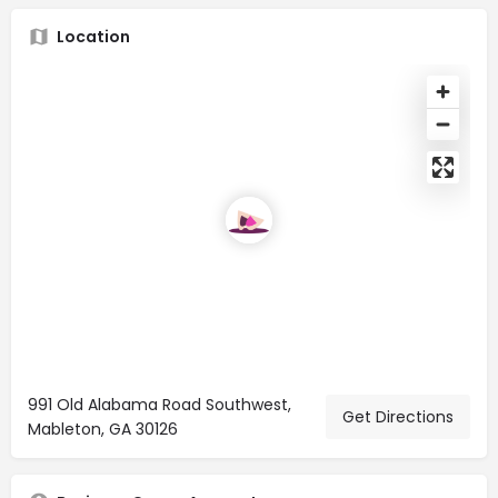
Location
991 Old Alabama Road Southwest,
Get Directions
Mableton, GA 30126