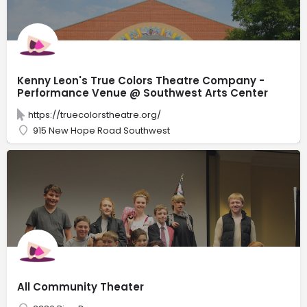
Kenny Leon's True Colors Theatre Company -
Performance Venue @ Southwest Arts Center
https://truecolorstheatre.org/
915 New Hope Road Southwest
All Community Theater