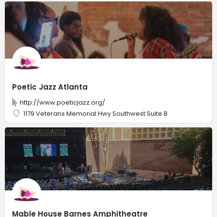
Poetic Jazz Atlanta
http://www.poeticjazz.org/
1179 Veterans Memorial Hwy Southwest Suite B
Mable House Barnes Amphitheatre