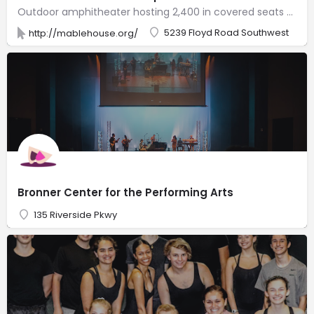
Outdoor amphitheater hosting 2,400 in covered seats for plays & country, rock & classical music.
5239 Floyd Road Southwest
http://mablehouse.org/
Bronner Center for the Performing Arts
135 Riverside Pkwy