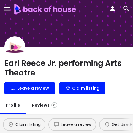
Earl Reece Jr. performing Arts
Theatre
Leave a review
Claim listing
Profile
Reviews
0
Claim listing
Leave a review
Get direct