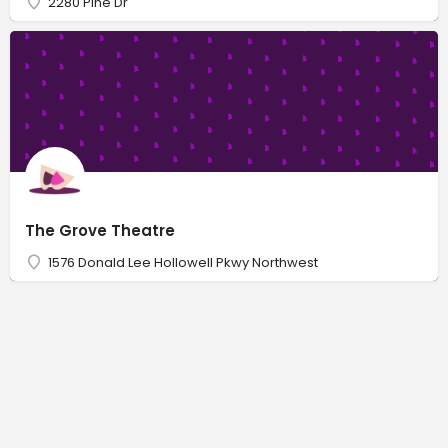
2280 Pine Dr
The Grove Theatre
1576 Donald Lee Hollowell Pkwy Northwest