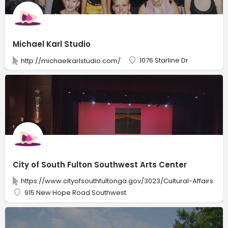
Michael Karl Studio
1076 Starline Dr
http://michaelkarlstudio.com/
City of South Fulton Southwest Arts Center
https://www.cityofsouthfultonga.gov/3023/Cultural-Affairs
915 New Hope Road Southwest