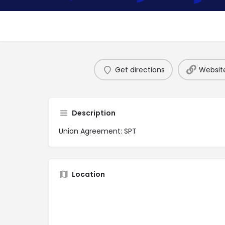
Get directions
Websit
Description
Union Agreement: SPT
Location