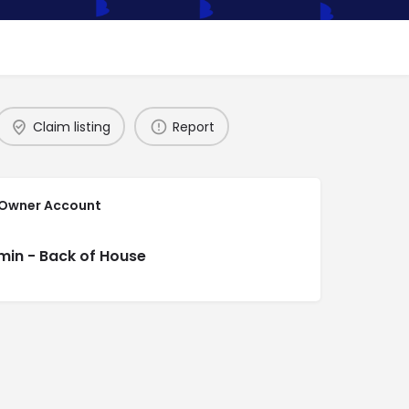
Claim listing
Report
 Owner Account
min - Back of House