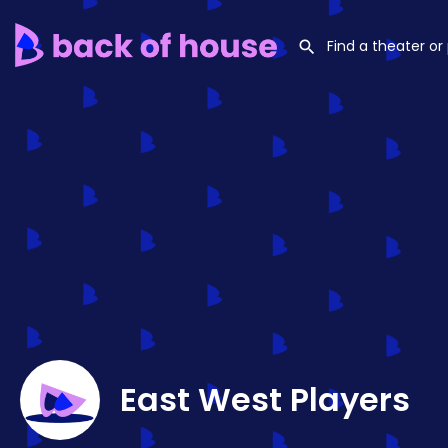
East West Players