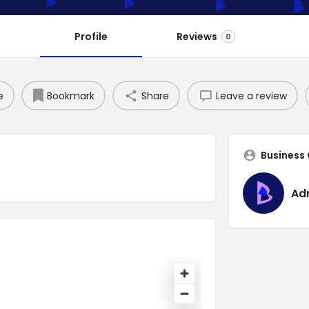
Profile
Reviews
0
e
Bookmark
Share
Leave a review
Business
Ad