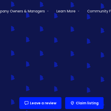
pany Owners & Managers
Learn More
Community 
Leave a review
Claim listing