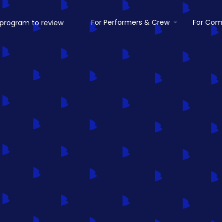
For Performers & Crew
For Com