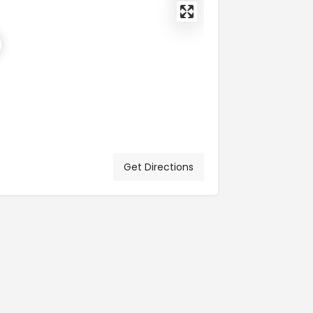
Get Directions