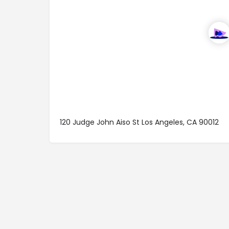
120 Judge John Aiso St Los Angeles, CA 90012