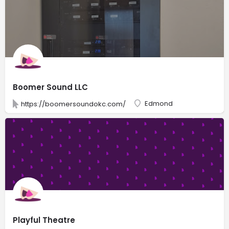
Boomer Sound LLC
Edmond
https://boomersoundokc.com/
Playful Theatre