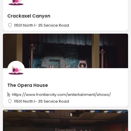
Crackaxel Canyon
11501 North I- 35 Service Road
The Opera House
https://www.frontiercity.com/entertainment/shows/
11501 North I- 35 Service Road