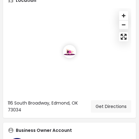
Location
116 South Broadway, Edmond, OK
Get Directions
73034
Business Owner Account