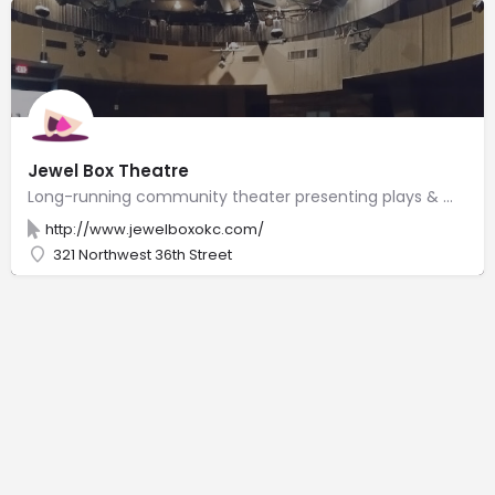
Jewel Box Theatre
Long-running community theater presenting plays & musicals on a church property.
http://www.jewelboxokc.com/
321 Northwest 36th Street