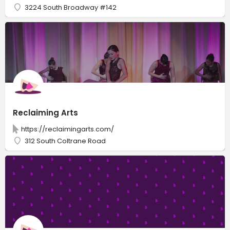
3224 South Broadway #142
Reclaiming Arts
https://reclaimingarts.com/
312 South Coltrane Road