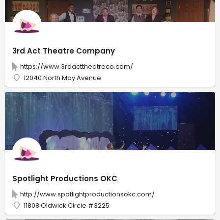
3rd Act Theatre Company
https://www.3rdacttheatreco.com/
12040 North May Avenue
Spotlight Productions OKC
http://www.spotlightproductionsokc.com/
11808 Oldwick Circle #3225