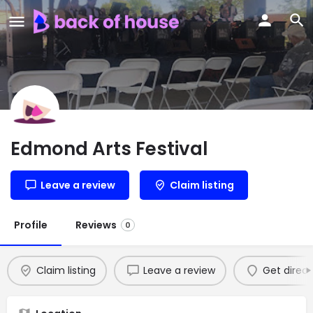
Edmond Arts Festival
Leave a review
Claim listing
Profile
Reviews
0
Claim listing
Leave a review
Get direct