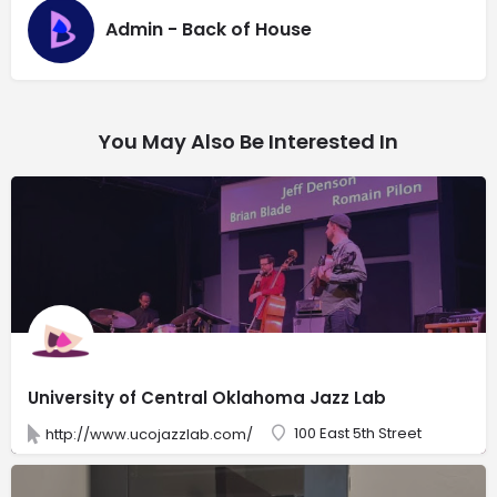
Admin - Back of House
You May Also Be Interested In
University of Central Oklahoma Jazz Lab
100 East 5th Street
http://www.ucojazzlab.com/