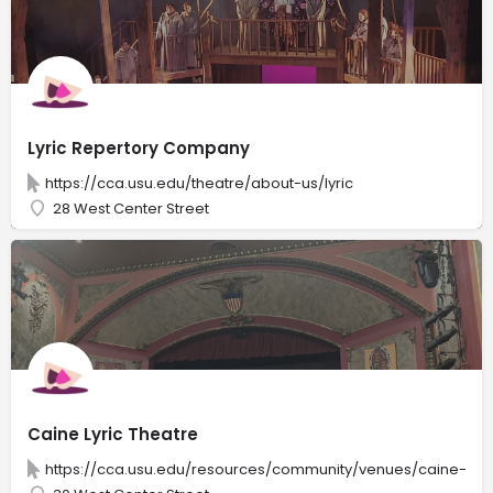
Lyric Repertory Company
https://cca.usu.edu/theatre/about-us/lyric
28 West Center Street
Caine Lyric Theatre
https://cca.usu.edu/resources/community/venues/caine-lyri