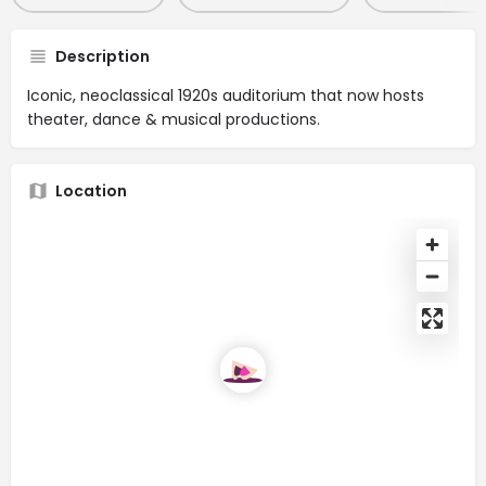
Description
Iconic, neoclassical 1920s auditorium that now hosts
theater, dance & musical productions.
Location