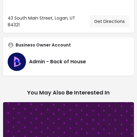
43 South Main Street, Logan, UT
Get Directions
84321
Business Owner Account
Admin - Back of House
You May Also Be Interested In