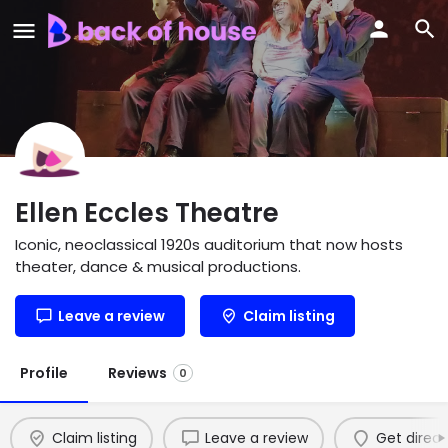
Ellen Eccles Theatre
Iconic, neoclassical 1920s auditorium that now hosts
theater, dance & musical productions.
Leave a review
Claim listing
Profile
Reviews
0
Claim listing
Leave a review
Get direct