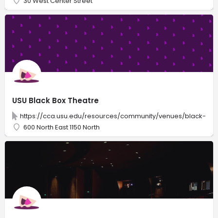
30 West Center Street
USU Black Box Theatre
https://cca.usu.edu/resources/community/venues/black-box
600 North East 1150 North