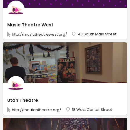
Music Theatre West
43 South Main Street
http://musictheatrewest.org/
Utah Theatre
18 West Center Street
http://theutahtheatre.org/