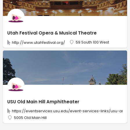
Utah Festival Opera & Musical Theatre
59 South 100 West
http://www.utahfestival.org/
USU Old Main Hill Amphitheater
https://eventservices.usu.edu/event-services-links/usu-amph
5005 Old Main Hill