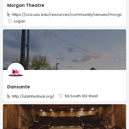
Morgan Theatre
https://cca.usu.edu/resources/community/venues/morgan-t
Logan
Dansante
59 South 100 West
http://utahfestival.org/