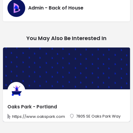
Admin - Back of House
You May Also Be Interested In
Oaks Park - Portland
7805 SE Oaks Park Way
https://www.oakspark.com