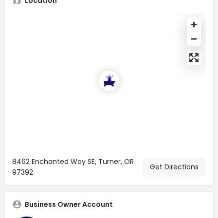
Location
8462 Enchanted Way SE, Turner, OR
Get Directions
97392
Business Owner Account