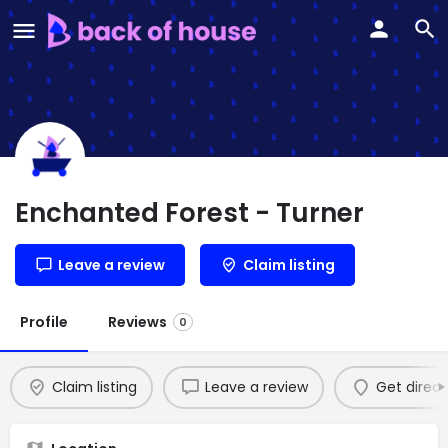
Enchanted Forest - Turner
Leave a review
Claim listing
Profile
Reviews
0
Claim listing
Leave a review
Get direct