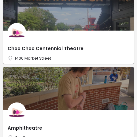
Choo Choo Centennial Theatre
1400 Market Street
Amphitheatre