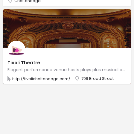
Chattanooga
Tivoli Theatre
Elegant performance venue hosts plays plus musical acts from classical & country to comedy & rock.
709 Broad Street
http://tivolichattanooga.com/