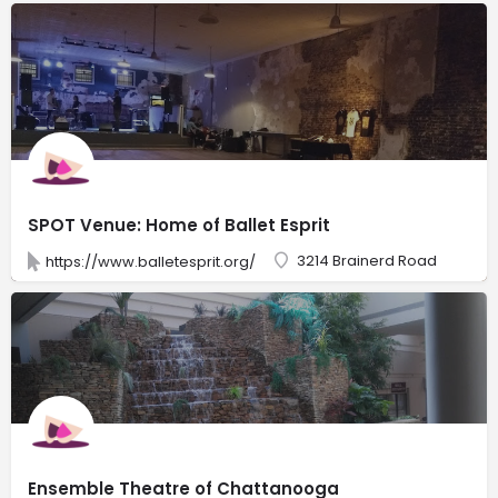
SPOT Venue: Home of Ballet Esprit
3214 Brainerd Road
https://www.balletesprit.org/
Ensemble Theatre of Chattanooga