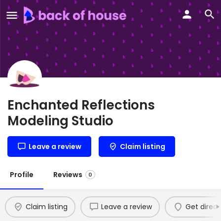
Enchanted Reflections
Modeling Studio
Leave a review
Claim listing
Profile
Reviews
0
Claim listing
Leave a review
Get direct