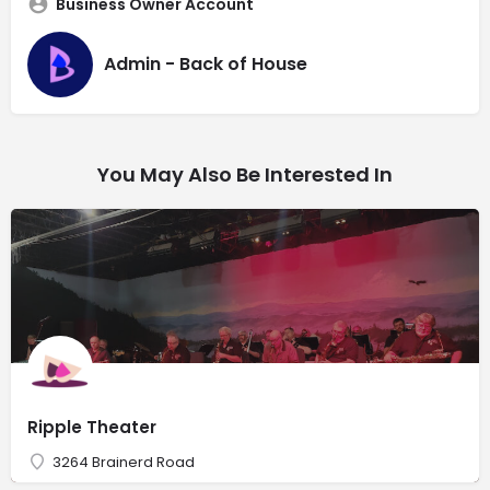
Business Owner Account
Admin - Back of House
You May Also Be Interested In
Ripple Theater
3264 Brainerd Road