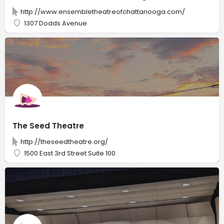
http://www.ensembletheatreofchattanooga.com/
1307 Dodds Avenue
The Seed Theatre
http://theseedtheatre.org/
1500 East 3rd Street Suite 100