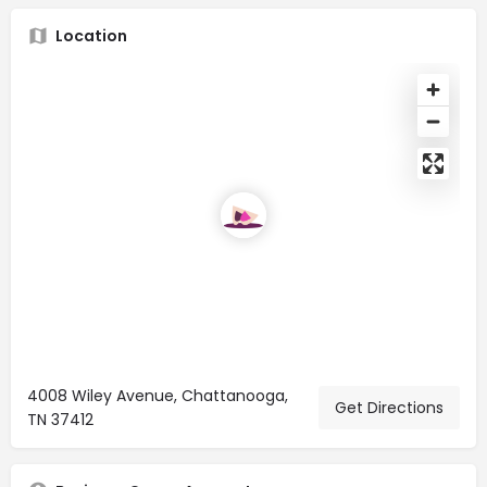
Location
4008 Wiley Avenue, Chattanooga,
Get Directions
TN 37412