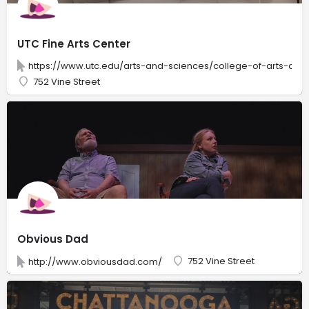
UTC Fine Arts Center
https://www.utc.edu/arts-and-sciences/college-of-arts-and-
752 Vine Street
Obvious Dad
752 Vine Street
http://www.obviousdad.com/