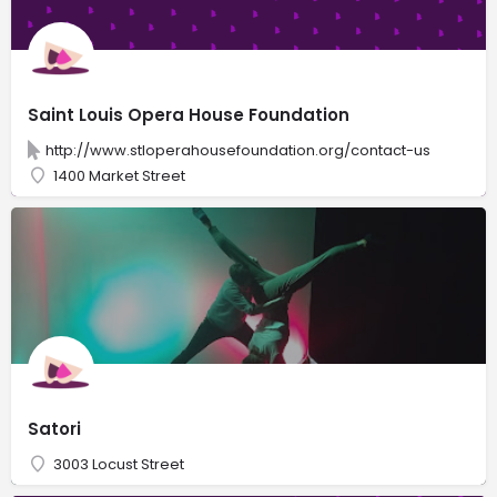
Saint Louis Opera House Foundation
http://www.stloperahousefoundation.org/contact-us
1400 Market Street
Satori
3003 Locust Street