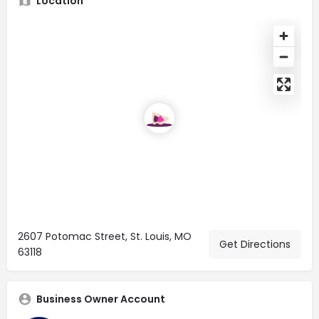
Location
2607 Potomac Street, St. Louis, MO
Get Directions
63118
Business Owner Account