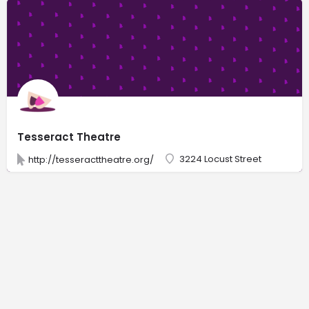
Tesseract Theatre
3224 Locust Street
http://tesseracttheatre.org/