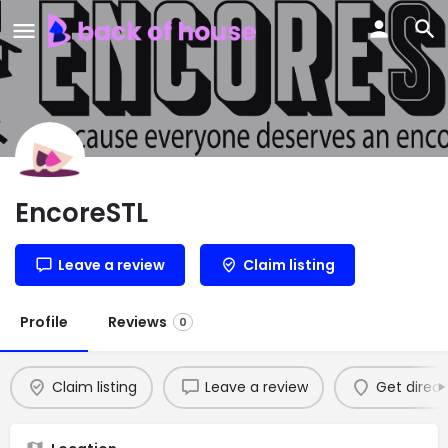
EncoreSTL
Leave a review
Claim listing
Profile
Reviews
0
Claim listing
Leave a review
Get direct