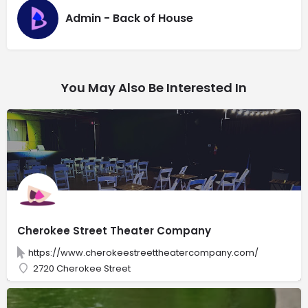
Admin - Back of House
You May Also Be Interested In
Cherokee Street Theater Company
https://www.cherokeestreettheatercompany.com/
2720 Cherokee Street