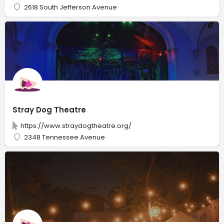
2618 South Jefferson Avenue
Stray Dog Theatre
https://www.straydogtheatre.org/
2348 Tennessee Avenue