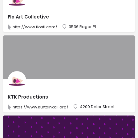
Flo Art Collective
3536 Roger Pl
http://www.flostl.com/
KTK Productions
4200 Delor Street
https://www.kurtainkall.org/