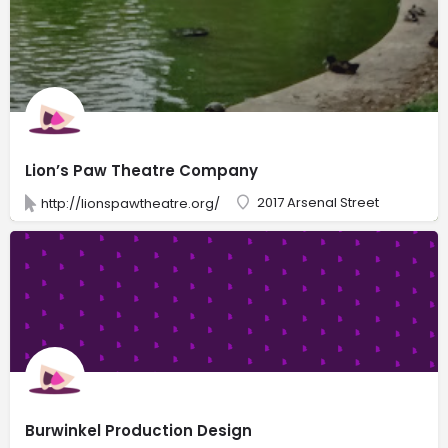
Lion’s Paw Theatre Company
2017 Arsenal Street
http://lionspawtheatre.org/
Burwinkel Production Design