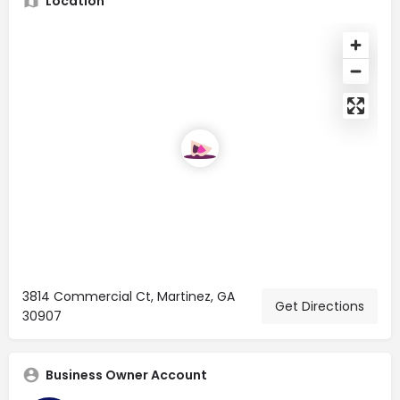
Location
3814 Commercial Ct, Martinez, GA
Get Directions
30907
Business Owner Account