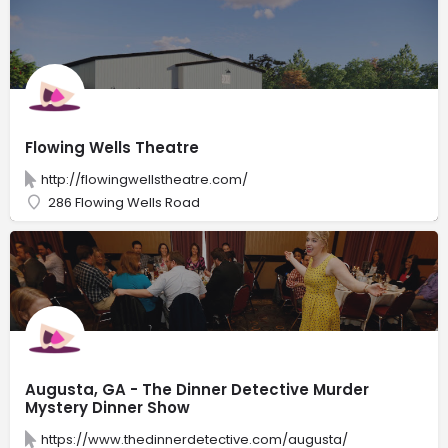
Flowing Wells Theatre
http://flowingwellstheatre.com/
286 Flowing Wells Road
Augusta, GA - The Dinner Detective Murder
Mystery Dinner Show
https://www.thedinnerdetective.com/augusta/