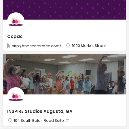
Ccpac
1000 Market Street
http://thecenterofcc.com/
INSPIRE Studios Augusta, GA
104 South Belair Road Suite #1