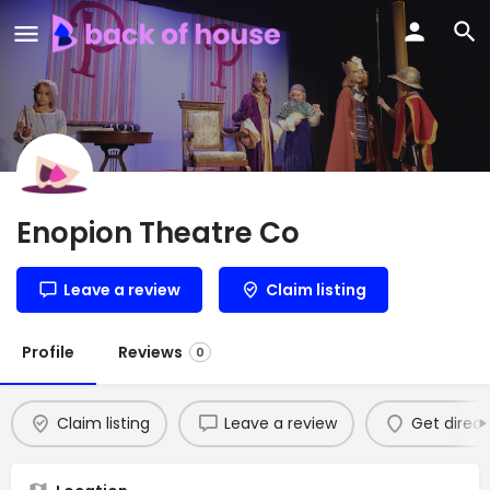
Enopion Theatre Co
Leave a review
Claim listing
Profile
Reviews
0
Claim listing
Leave a review
Get direct