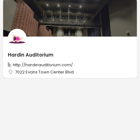
Hardin Auditorium
http://hardinauditorium.com/
7022 Evans Town Center Blvd