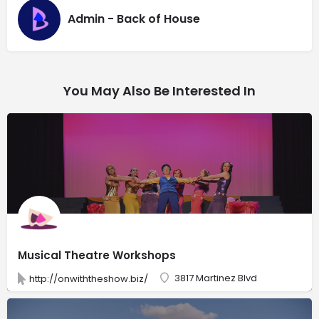
Admin - Back of House
You May Also Be Interested In
Musical Theatre Workshops
3817 Martinez Blvd
http://onwiththeshow.biz/