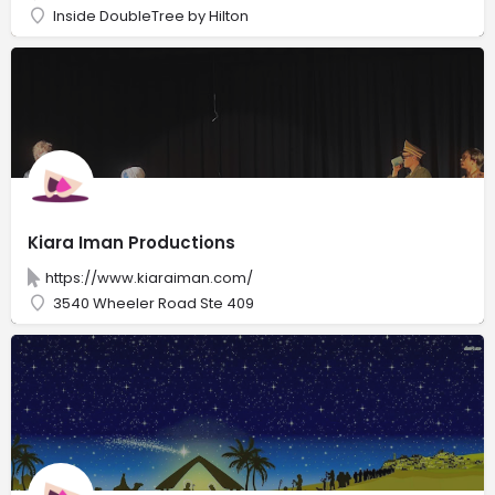
Inside DoubleTree by Hilton
Kiara Iman Productions
https://www.kiaraiman.com/
3540 Wheeler Road Ste 409