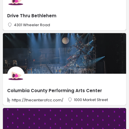
Drive Thru Bethlehem
4301 Wheeler Road
Columbia County Performing Arts Center
1000 Market Street
https://thecenterofcc.com/