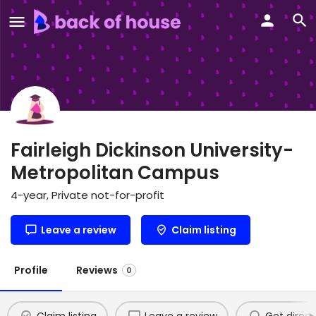
Fairleigh Dickinson University-
Metropolitan Campus
4-year, Private not-for-profit
Leave a review
Claim listing
Profile
Reviews
0