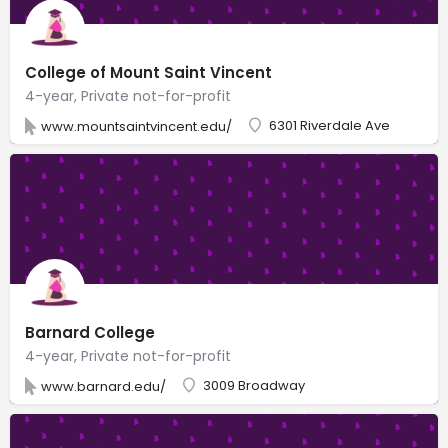
College of Mount Saint Vincent
4-year, Private not-for-profit
6301 Riverdale Ave
www.mountsaintvincent.edu/
Barnard College
4-year, Private not-for-profit
3009 Broadway
www.barnard.edu/