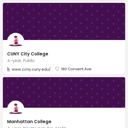
CUNY City College
4-year, Public
160 Convent Ave
www.ccny.cuny.edu/
Manhattan College