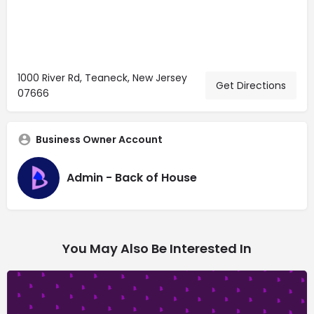
1000 River Rd, Teaneck, New Jersey
Get Directions
07666
Business Owner Account
Admin - Back of House
You May Also Be Interested In