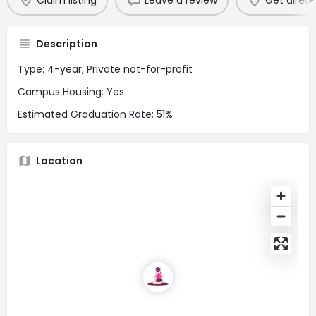
Claim listing
Leave a review
Get direct
Description
Type: 4-year, Private not-for-profit
Campus Housing: Yes
Estimated Graduation Rate: 51%
Location