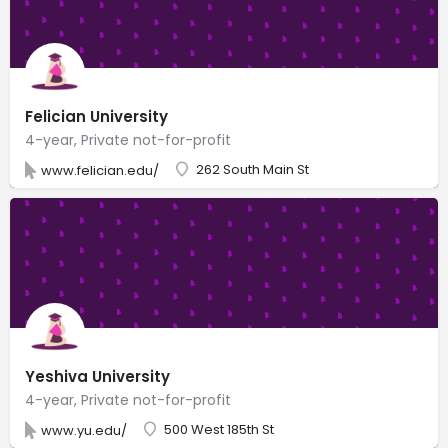
Felician University
4-year, Private not-for-profit
262 South Main St
www.felician.edu/
Yeshiva University
4-year, Private not-for-profit
500 West 185th St
www.yu.edu/