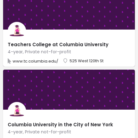
Teachers College at Columbia University
4-year, Private not-for-profit
525 West 120th St
www.tc.columbia.edu/
Columbia University in the City of New York
4-year, Private not-for-profit