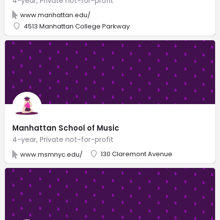
4-year, Private not-for-profit
www.manhattan.edu/
4513 Manhattan College Parkway
Manhattan School of Music
4-year, Private not-for-profit
130 Claremont Avenue
www.msmnyc.edu/