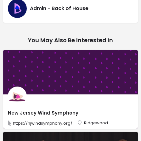
Admin - Back of House
You May Also Be Interested In
New Jersey Wind Symphony
Ridgewood
https://njwindsymphony.org/