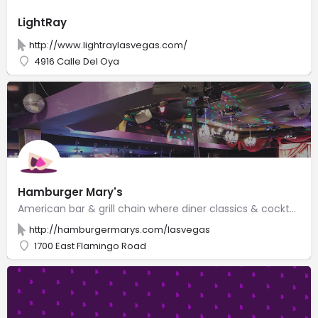
LightRay
http://www.lightraylasvegas.com/
4916 Calle Del Oya
Hamburger Mary's
American bar & grill chain where diner classics & cocktails meet quirky entertainment.
http://hamburgermarys.com/lasvegas
1700 East Flamingo Road