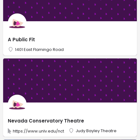
A Public Fit
1401 East Flamingo Road
Nevada Conservatory Theatre
Judy Bayley Theatre
https://www.unlv.edu/nct