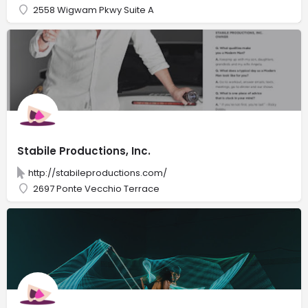
2558 Wigwam Pkwy Suite A
Stabile Productions, Inc.
http://stabileproductions.com/
2697 Ponte Vecchio Terrace