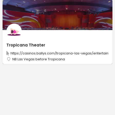
Tropicana Theater
https://casinos.ballys.com/tropicana-las-vegas/entertainme
NB Las Vegas before Tropicana