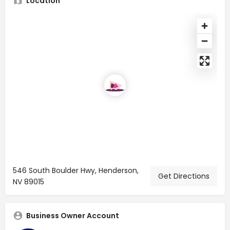
Location
546 South Boulder Hwy, Henderson,
Get Directions
NV 89015
Business Owner Account