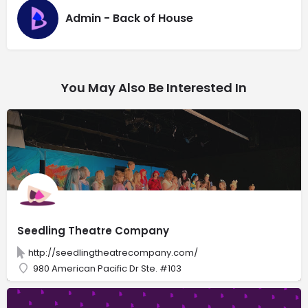
Admin - Back of House
You May Also Be Interested In
Seedling Theatre Company
http://seedlingtheatrecompany.com/
980 American Pacific Dr Ste. #103