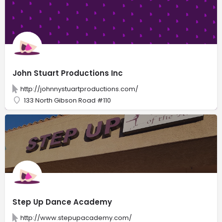
John Stuart Productions Inc
http://johnnystuartproductions.com/
133 North Gibson Road #110
Step Up Dance Academy
http://www.stepupacademy.com/