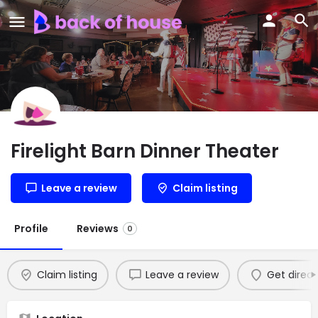
Firelight Barn Dinner Theater
Leave a review
Claim listing
Profile
Reviews
0
Claim listing
Leave a review
Get direct