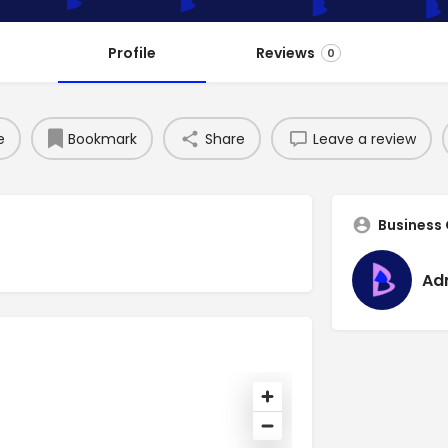
Profile
Reviews
0
e
Bookmark
Share
Leave a review
Business
Ad