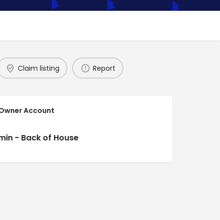
Claim listing
Report
 Owner Account
min - Back of House