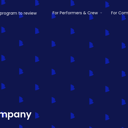
For Performers & Crew
For Com
ompany