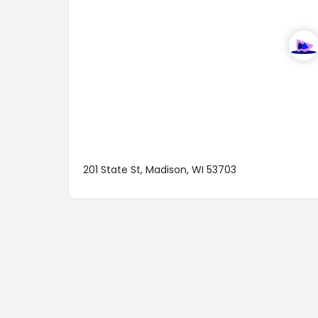
201 State St, Madison, WI 53703