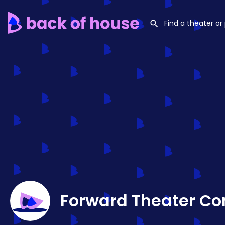
Forward Theater C