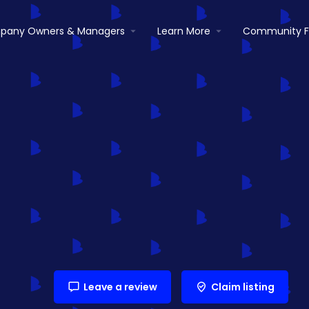
pany Owners & Managers
Learn More
Community 
Leave a review
Claim listing