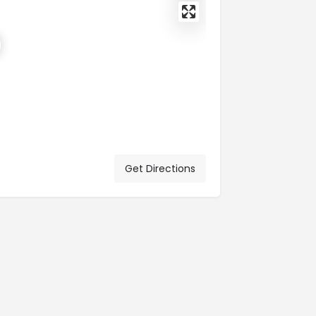
Get Directions