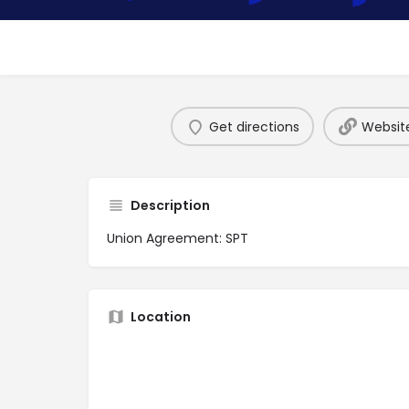
Get directions
Websit
Description
Union Agreement: SPT
Location