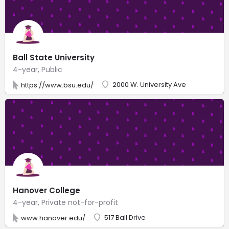
Ball State University
4-year, Public
2000 W. University Ave
https://www.bsu.edu/
Hanover College
4-year, Private not-for-profit
517 Ball Drive
www.hanover.edu/