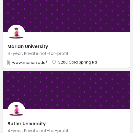
Marian University
4-year, Private not-for-profit
3200 Cold Spring Rd
www.marian.edu/
Butler University
4-year, Private not-for-profit