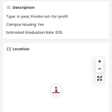
Description
Type: 4-year, Private not-for-profit
Campus Housing: Yes
Estimated Graduation Rate: 63%
Location