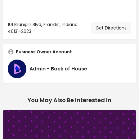
101 Branigin Blvd, Franklin, Indiana
Get Directions
46131-2623
Business Owner Account
Admin - Back of House
You May Also Be Interested In