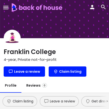
Franklin College
4-year, Private not-for-profit
Leave a review
Claim listing
Profile
Reviews
0
Claim listing
Leave a review
Get direct