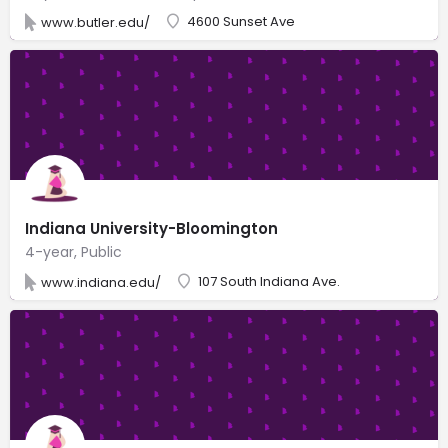
4600 Sunset Ave
www.butler.edu/
Indiana University-Bloomington
4-year, Public
107 South Indiana Ave.
www.indiana.edu/