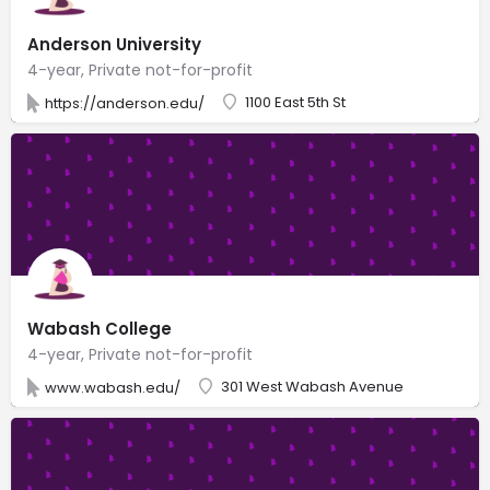
Anderson University
4-year, Private not-for-profit
1100 East 5th St
https://anderson.edu/
Wabash College
4-year, Private not-for-profit
301 West Wabash Avenue
www.wabash.edu/