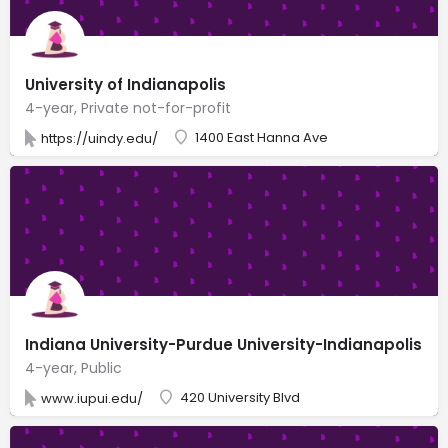
University of Indianapolis
4-year, Private not-for-profit
1400 East Hanna Ave
https://uindy.edu/
Indiana University-Purdue University-Indianapolis
4-year, Public
420 University Blvd
www.iupui.edu/