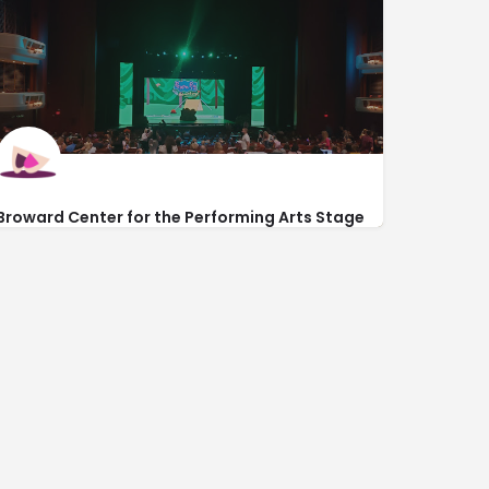
Broward Center for the Performing Arts Stage
Door
581 West Las Olas Blvd