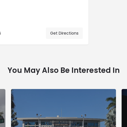
4
Get Directions
You May Also Be Interested In