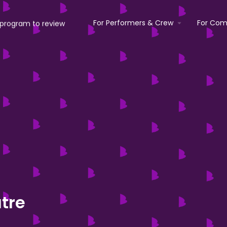
For Performers & Crew
For Com
atre