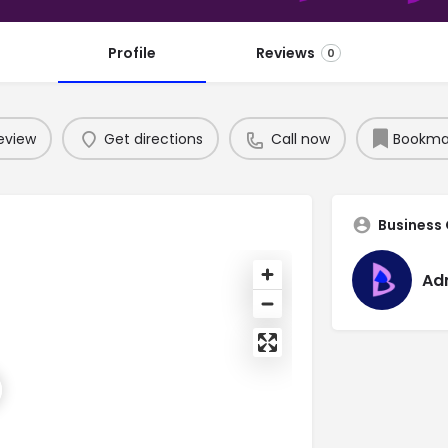
Profile
Reviews
0
eview
Get directions
Call now
Bookma
Business
Ad