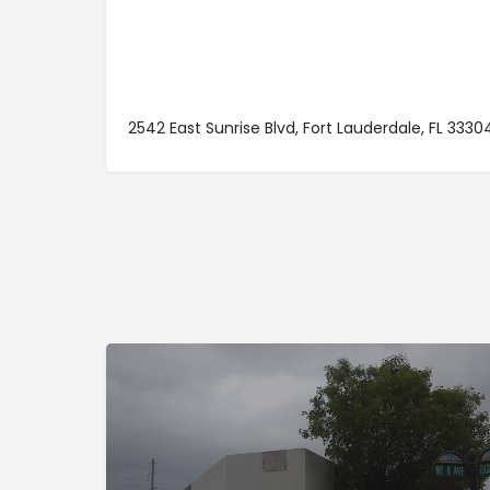
2542 East Sunrise Blvd, Fort Lauderdale, FL 3330