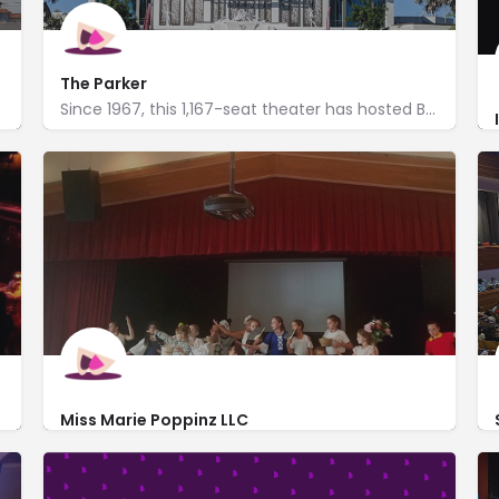
The Parker
Since 1967, this 1,167-seat theater has hosted Broadway plays, live music, dance, comedy & more.
http://parkerplayhouse.com/
707 Northeast 8th Street
Miss Marie Poppinz LLC
http://www.missmariepoppinz.com/
3045 North Federal Hwy #60