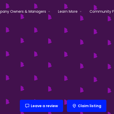
pany Owners & Managers
Learn More
Community 
Leave a review
Claim listing