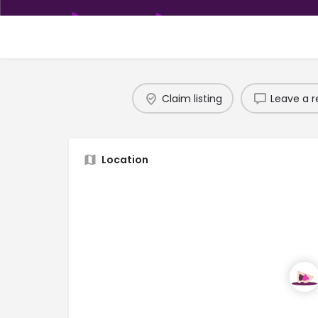
Claim listing
Leave a r
Location