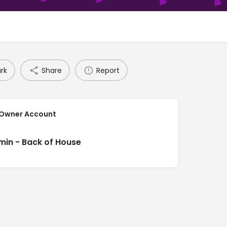
rk
Share
Report
 Owner Account
min - Back of House