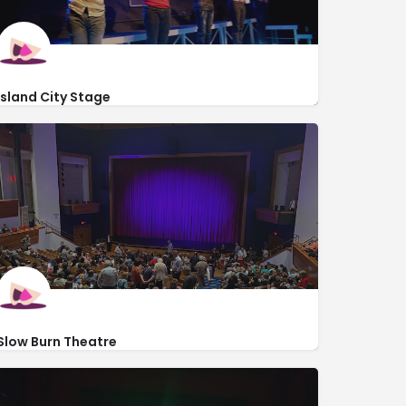
Island City Stage
2304 Dixie Hwy
http://islandcitystage.org/
Slow Burn Theatre
https://www.slowburntheatre.org/
201 Southwest 5th Avenue