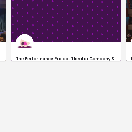
The Performance Project Theater Company &
School of the Arts
http://theperformanceproject.com/
201 Southwest 5th Avenue