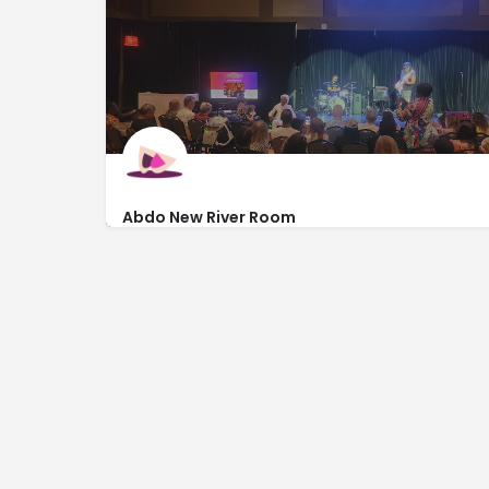
2306 Dixie Hwy
Abdo New River Room
https://www.browardcenter.org/
201 Southwest 5th Avenue