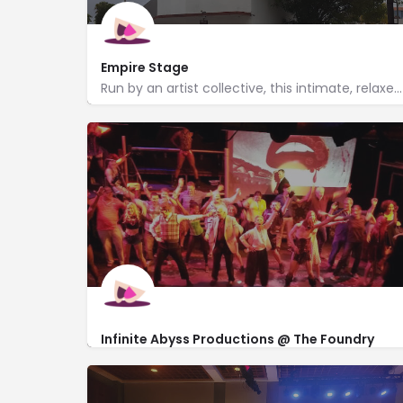
Empire Stage
Run by an artist collective, this intimate, relaxed theater cultivates diverse new plays.
http://www.empirestage.com/
1140 North Flagler Dr
Infinite Abyss Productions @ The Foundry
Theatre
http://www.infinite-abyss.org/