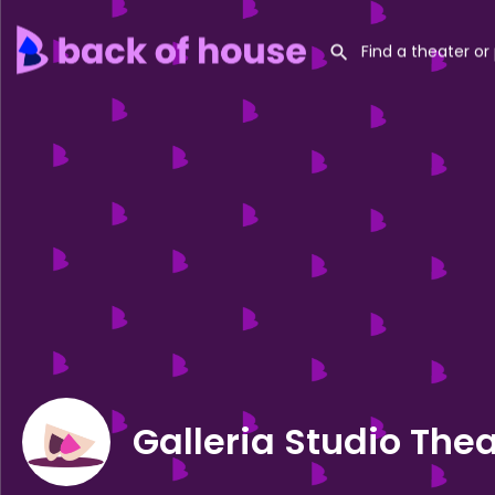
Galleria Studio The