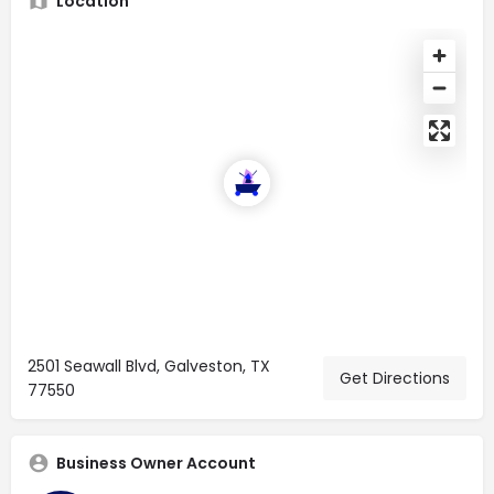
Location
2501 Seawall Blvd, Galveston, TX
Get Directions
77550
Business Owner Account