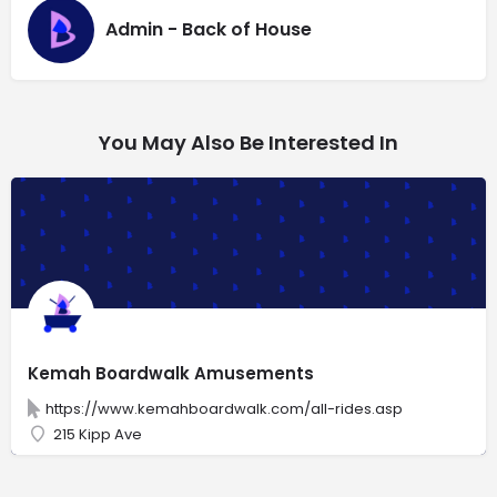
Admin - Back of House
You May Also Be Interested In
Kemah Boardwalk Amusements
https://www.kemahboardwalk.com/all-rides.asp
215 Kipp Ave