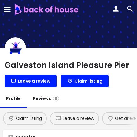
Galveston Island Pleasure Pier
Leave a review
Claim listing
Profile
Reviews
0
Claim listing
Leave a review
Get direct