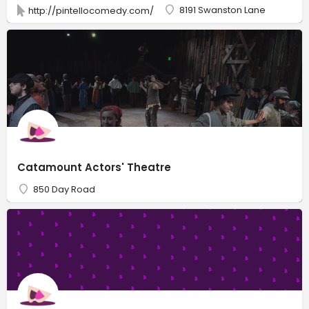
8191 Swanston Lane
http://pintellocomedy.com/
Catamount Actors' Theatre
850 Day Road