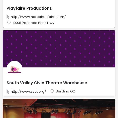
Playfaire Productions
http://www.norcalrenfaire.com/
10031 Pacheco Pass Hwy
South Valley Civic Theatre Warehouse
Building G2
http://www.svct.org/