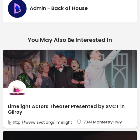
Admin - Back of House
You May Also Be Interested In
Limelight Actors Theater Presented by SVCT in
Gilroy
7341 Monterey Hwy
http://www.svct.org/limelight