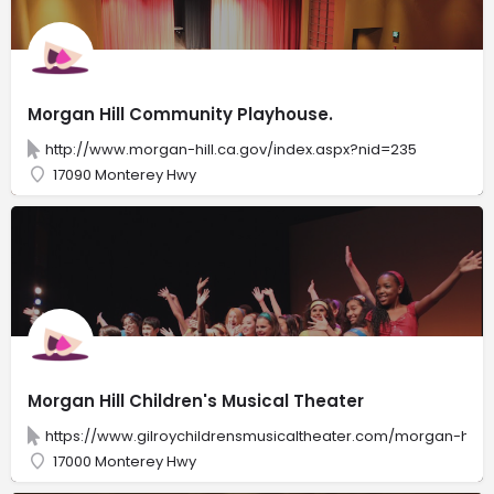
Morgan Hill Community Playhouse.
http://www.morgan-hill.ca.gov/index.aspx?nid=235
17090 Monterey Hwy
Morgan Hill Children's Musical Theater
https://www.gilroychildrensmusicaltheater.com/morgan-hill-c
17000 Monterey Hwy