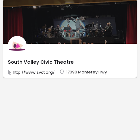
South Valley Civic Theatre
17090 Monterey Hwy
http://www.svct.org/