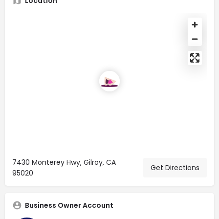
Location
7430 Monterey Hwy, Gilroy, CA
Get Directions
95020
Business Owner Account