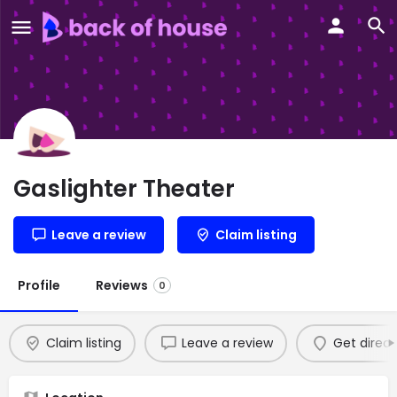
Gaslighter Theater
Leave a review
Claim listing
Profile
Reviews
0
Claim listing
Leave a review
Get direct