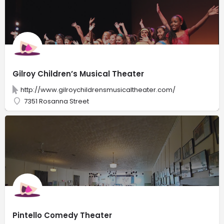
Gilroy Children’s Musical Theater
http://www.gilroychildrensmusicaltheater.com/
7351 Rosanna Street
Pintello Comedy Theater