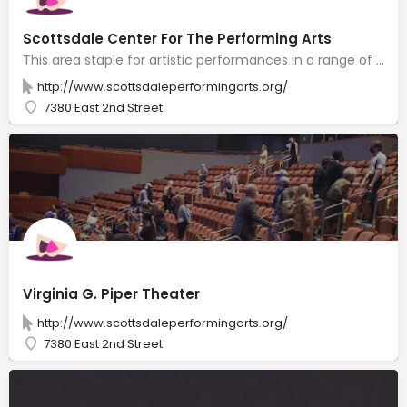
Scottsdale Center For The Performing Arts
This area staple for artistic performances in a range of genres features an 853-seat theater.
http://www.scottsdaleperformingarts.org/
7380 East 2nd Street
Virginia G. Piper Theater
http://www.scottsdaleperformingarts.org/
7380 East 2nd Street