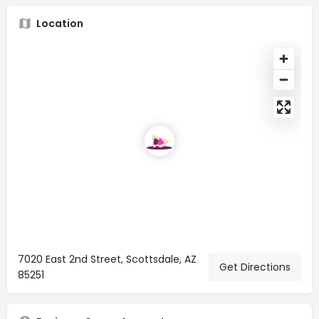
Location
7020 East 2nd Street, Scottsdale, AZ
Get Directions
85251