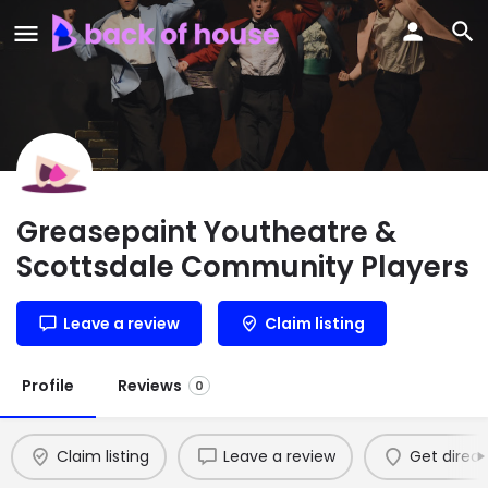
Greasepaint Youtheatre &
Scottsdale Community Players
Leave a review
Claim listing
Profile
Reviews
0
Claim listing
Leave a review
Get direct