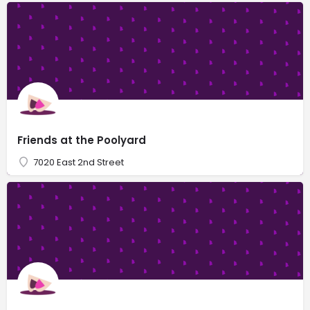
Friends at the Poolyard
7020 East 2nd Street