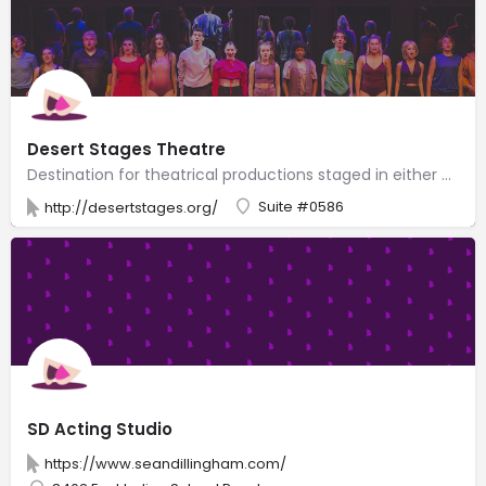
Desert Stages Theatre
Destination for theatrical productions staged in either a cozy arena or a 60-seat playhouse.
Suite #0586
http://desertstages.org/
SD Acting Studio
https://www.seandillingham.com/