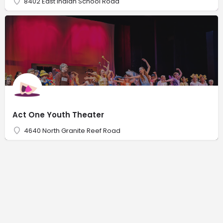
8402 East Indian School Road
Act One Youth Theater
4640 North Granite Reef Road