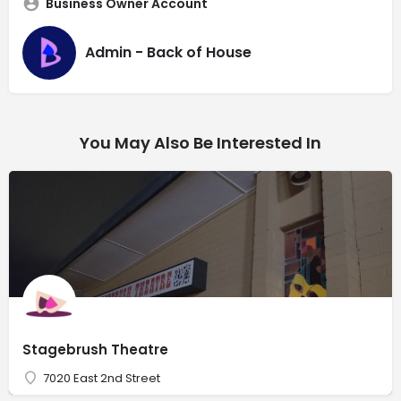
Business Owner Account
Admin - Back of House
You May Also Be Interested In
Stagebrush Theatre
7020 East 2nd Street