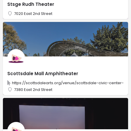
Stsge Rudh Theater
7020 East 2nd Street
Scottsdale Mall Amphitheater
https://scottsdalearts.org/venue/scottsdale-civic-center-am
7380 East 2nd Street