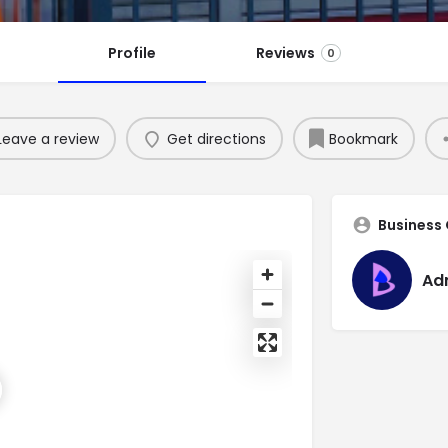
Profile
Reviews
0
Leave a review
Get directions
Bookmark
Business
Ad