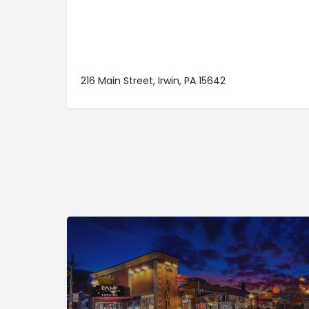
216 Main Street, Irwin, PA 15642