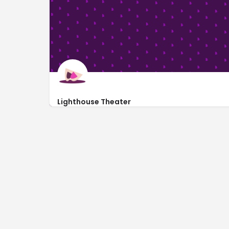
Lighthouse Theater
1000 Broadway Avenue