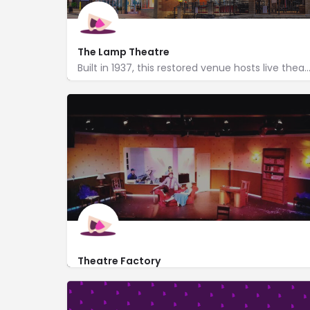
The Lamp Theatre
Built in 1937, this restored venue hosts live theatre & a wide range of musical pe
222 Main Street
http://lamptheatre.org/
Theatre Factory
http://www.thetheatrefactory.com/
235 Cavitt Avenue