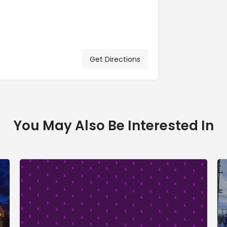
Get Directions
You May Also Be Interested In