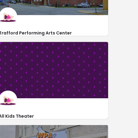
Trafford Performing Arts Center
http://www.thetheatrefactory.org/
235 Cavitt Avenue
All Kids Theater
http://allkidstheater.org/contact/
3251 PA-136