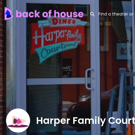
Harper Family Cour