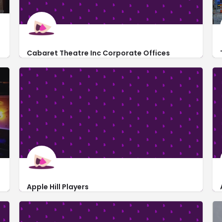
rformances.
Cabaret Theatre Inc Corporate Offices
161 Penn Adamsburg Road
Apple Hill Players
235 Cavitt Avenue