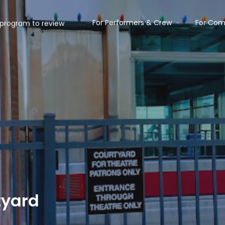
For Performers & Crew
For Com
tyard