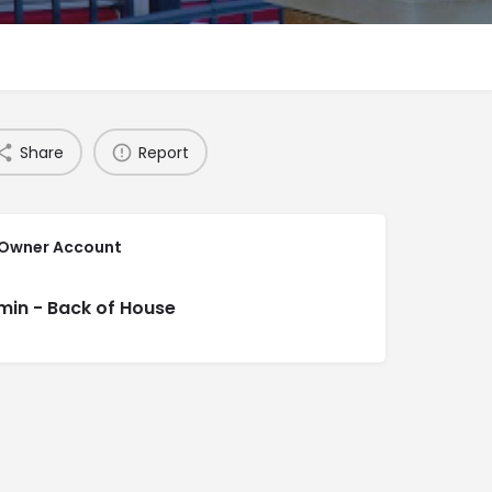
Share
Report
 Owner Account
min - Back of House