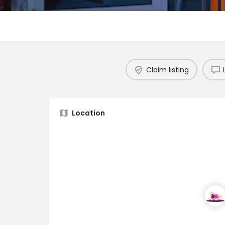
Claim listing
Location