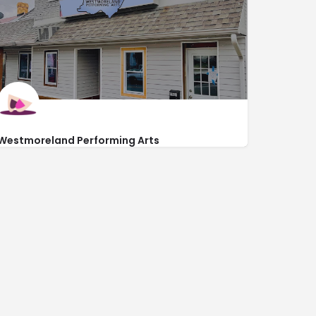
Westmoreland Performing Arts
https://www.westmorelandperformingarts.com/
132 South Main Street Second Floor