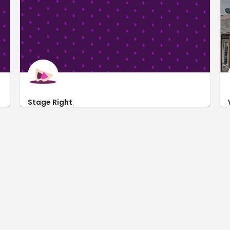
Stage Right
https://www.stagerightgreensburg.com/
100 North Main Street