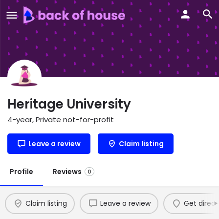
Heritage University
4-year, Private not-for-profit
Leave a review
Claim listing
Profile
Reviews
0
Claim listing
Leave a review
Get direct