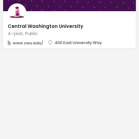
Central Washington University
4-year, Public
400 East University Way
www.cwu.edu/