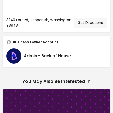
3240 Fort Rd, Toppenish, Washington
Get Directions
98948
Business Owner Account
Admin - Back of House
You May Also Be Interested In