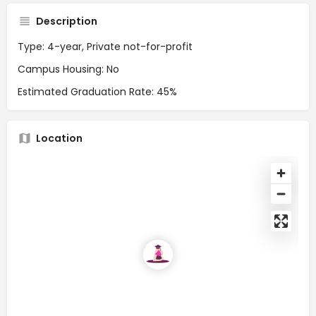
Description
Type: 4-year, Private not-for-profit
Campus Housing: No
Estimated Graduation Rate: 45%
Location