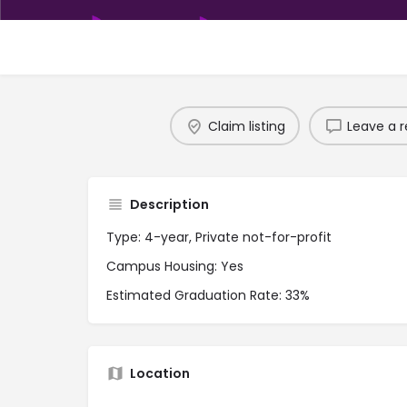
Claim listing
Leave a r
Description
Type: 4-year, Private not-for-profit
Campus Housing: Yes
Estimated Graduation Rate: 33%
Location