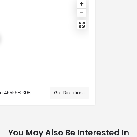
ana 46556-0308
Get Directions
You May Also Be Interested In