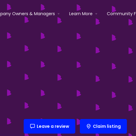
pany Owners & Managers
Learn More
Community 
Leave a review
Claim listing