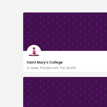
Saint Mary's College
4-year, Private not-for-profit
https://www.saintmarys.edu/
133 Le Mans Hall