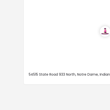
54515 State Road 933 North, Notre Dame, Indi