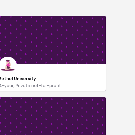
Bethel University
4-year, Private not-for-profit
www.betheluniversity.edu/
1001 Bethel Circle