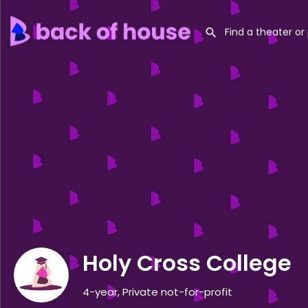
Holy Cross College
4-year, Private not-for-profit