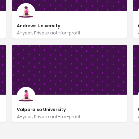
Andrews University
4-year, Private not-for-profit
https://www.andrews.edu/
4150 Administration Drive
Valparaiso University
4-year, Private not-for-profit
https://www.valpo.edu/
US Highway 30 and Sturdy Road