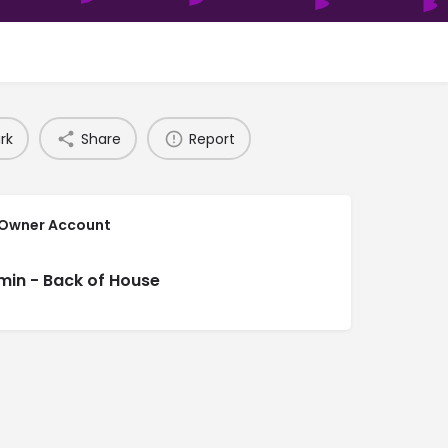
rk
Share
Report
 Owner Account
min - Back of House