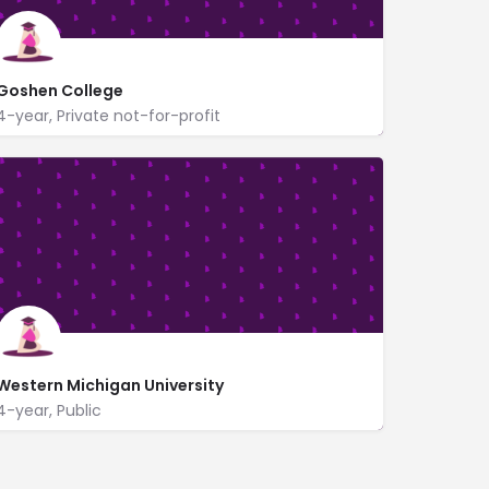
Goshen College
4-year, Private not-for-profit
1700 South Main St
www.goshen.edu/
Western Michigan University
4-year, Public
https://wmich.edu/
1903 West Michigan Ave