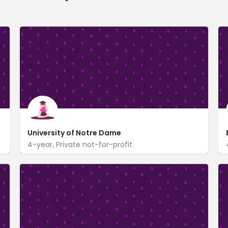
University of Notre Dame
4-year, Private not-for-profit
400 Main Building
www.nd.edu/