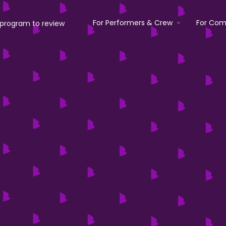
For Performers & Crew
For Com