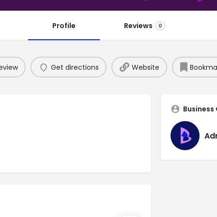
Profile
Reviews
0
eview
Get directions
Website
Bookma
Business
Ad