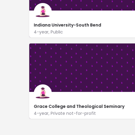
Indiana University-South Bend
4-year, Public
1700 Mishawaka Ave
https://iusb.edu/
Grace College and Theological Seminary
4-year, Private not-for-profit
1 Lancer Way
www.grace.edu/