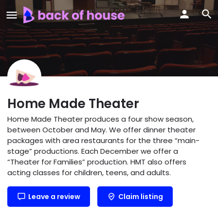
Home Made Theater
Home Made Theater produces a four show season,
between October and May. We offer dinner theater
packages with area restaurants for the three “main-
stage” productions. Each December we offer a
“Theater for Families” production. HMT also offers
acting classes for children, teens, and adults.
Leave a review
Claim listing