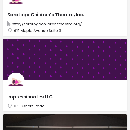
Saratoga Children's Theatre, Inc.
http://saratogachildrenstheatre.org/
615 Maple Avenue Suite 3
Impressionates LLC
319 Ushers Road