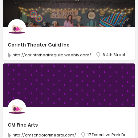
Corinth Theater Guild Inc
6 4th Street
http://corinththeatreguild.weebly.com/
CM Fine Arts
17 Executive Park Dr
http://cmschooloffinearts.com/