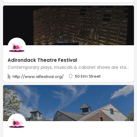
Adirondack Theatre Festival
Contemporary plays, musicals & cabaret shows are staged by professionals during this summer series.
50 Elm Street
http://www.atfestival.org/