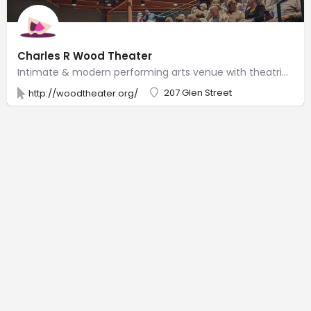
Charles R Wood Theater
Intimate & modern performing arts venue with theatrical productions, concerts, dance events & films.
207 Glen Street
http://woodtheater.org/