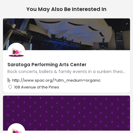
You May Also Be Interested In
Saratoga Performing Arts Center
Rock concerts, ballets & family events in a sunken theater with adjacent lawn for 20,000 spectators.
http://www.spac.org/?utm_medium=organic
108 Avenue of the Pines