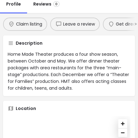
Profile
Reviews
0
Claim listing
Leave a review
Get direct
Description
Home Made Theater produces a four show season,
between October and May. We offer dinner theater
packages with area restaurants for the three “main-
stage” productions. Each December we offer a “Theater
for Families” production. HMT also offers acting classes
for children, teens, and adults.
Location