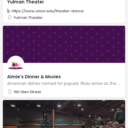
Yulman Theater
https://www.union.edu/theater-dance
Yulman Theater
Aimie's Dinner & Movies
American dishes named for popular flicks arrive as the movie begins at this relaxing dinner theater.
190 Glen Street