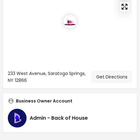
233 West Avenue, Saratoga Springs,
Get Directions
NY 12866
Business Owner Account
Admin - Back of House