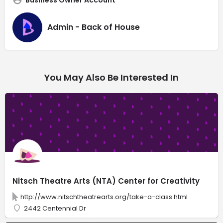
Admin - Back of House
You May Also Be Interested In
Nitsch Theatre Arts (NTA) Center for Creativity
http://www.nitschtheatrearts.org/take-a-class.html
2442 Centennial Dr