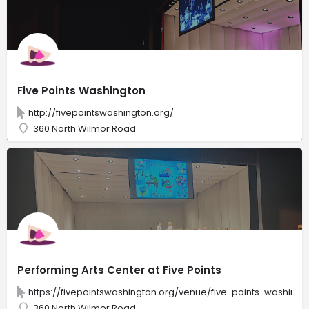
Five Points Washington
http://fivepointswashington.org/
360 North Wilmor Road
Performing Arts Center at Five Points
https://fivepointswashington.org/venue/five-points-washingt
360 North Wilmor Road