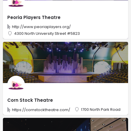
Peoria Players Theatre
http://www.peoriaplayers.org/
4300 North University Street #5823
Corn Stock Theatre
1700 North Park Road
https://cornstocktheatre.com/