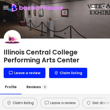
Illinois Central College
Performing Arts Center
Leave a review
Claim listing
Profile
Reviews
0
Claim listing
Leave a review
Get direct