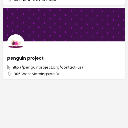
penguin project
http://penguinproject.org/contact-us/
306 West Morningside Dr