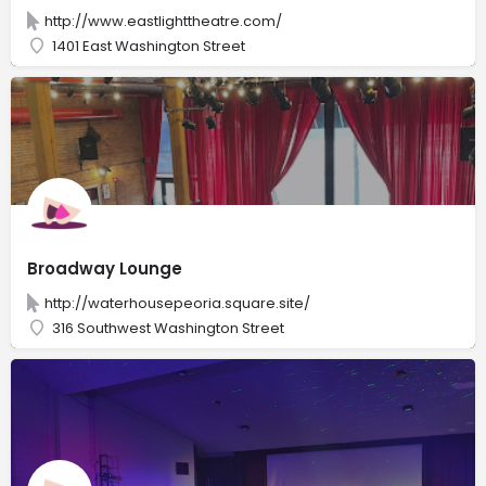
http://www.eastlighttheatre.com/
1401 East Washington Street
Broadway Lounge
http://waterhousepeoria.square.site/
316 Southwest Washington Street