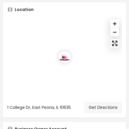
Location
1 College Dr, East Peoria, IL 61635
Get Directions
Business Owner Account