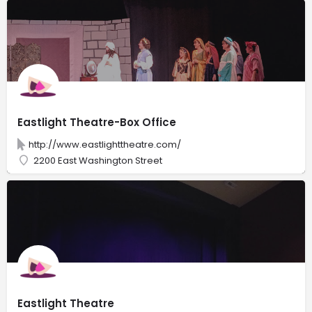
Eastlight Theatre-Box Office
http://www.eastlighttheatre.com/
2200 East Washington Street
Eastlight Theatre