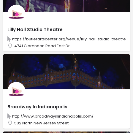
Lilly Hall Studio Theatre
https://butlerartscenter.org/venue/lilly-hall-studio-theatre
4741 Clarendon Road East Dr
Broadway In Indianapolis
http://www.broadwayinindianapolis.com/
502 North New Jersey Street