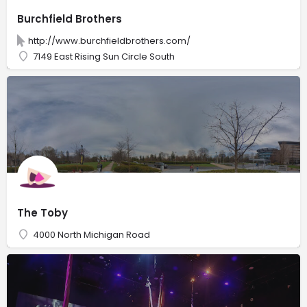
Burchfield Brothers
http://www.burchfieldbrothers.com/
7149 East Rising Sun Circle South
The Toby
4000 North Michigan Road