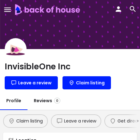
InvisibleOne Inc
Leave a review
Claim listing
Profile
Reviews
0
Claim listing
Leave a review
Get direct