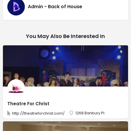
Admin - Back of House
You May Also Be Interested In
Theatre For Christ
1268 Banbury Pl
http://theatreforchrist.com/