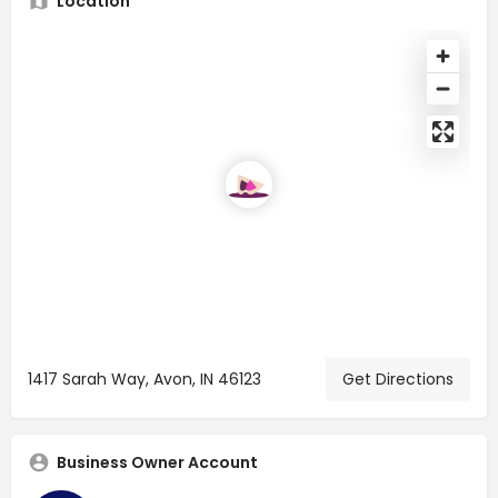
Location
1417 Sarah Way, Avon, IN 46123
Get Directions
Business Owner Account