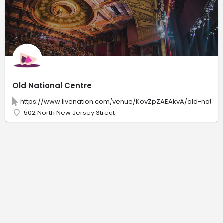
Old National Centre
https://www.livenation.com/venue/KovZpZAEAkvA/old-nation
502 North New Jersey Street