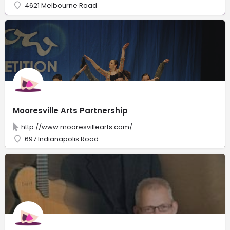
4621 Melbourne Road
Mooresville Arts Partnership
http://www.mooresvillearts.com/
697 Indianapolis Road