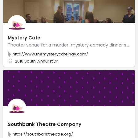
Mystery Cafe
Theater venue for a murder-mystery comedy dinner show with Italian fare & audience participation.
http://www.themysterycafeindy.com/
2610 South Lynhurst Dr
Southbank Theatre Company
https://southbanktheatre.org/