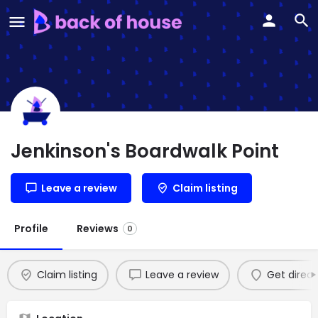
Jenkinson's Boardwalk Point
Leave a review
Claim listing
Profile
Reviews
0
Claim listing
Leave a review
Get direct