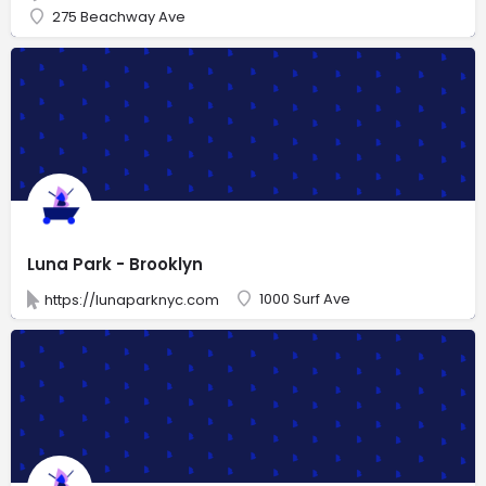
275 Beachway Ave
Luna Park - Brooklyn
1000 Surf Ave
https://lunaparknyc.com