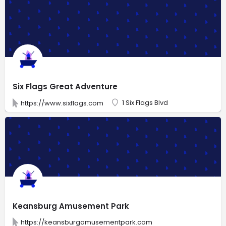
Six Flags Great Adventure
1 Six Flags Blvd
https://www.sixflags.com
Keansburg Amusement Park
https://keansburgamusementpark.com