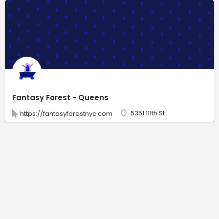
Fantasy Forest - Queens
5351 111th St
https://fantasyforestnyc.com