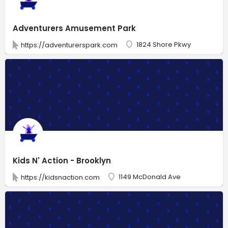
Adventurers Amusement Park
1824 Shore Pkwy
https://adventurerspark.com
Kids N' Action - Brooklyn
1149 McDonald Ave
https://kidsnaction.com