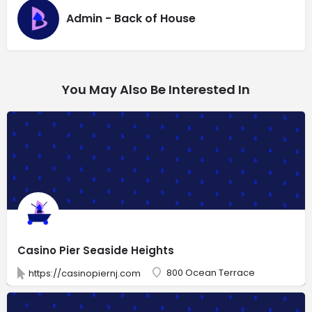
Admin - Back of House
You May Also Be Interested In
Casino Pier Seaside Heights
800 Ocean Terrace
https://casinopiernj.com