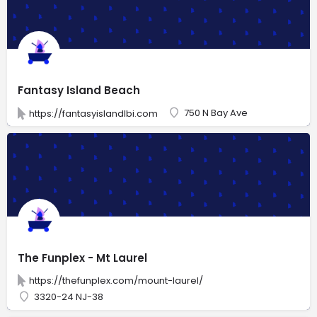
Fantasy Island Beach
750 N Bay Ave
https://fantasyislandlbi.com
The Funplex - Mt Laurel
https://thefunplex.com/mount-laurel/
3320-24 NJ-38