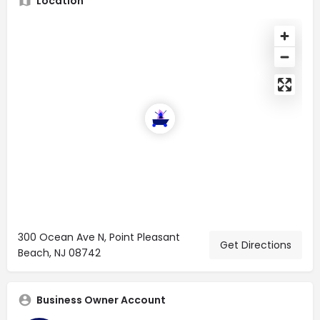
Location
300 Ocean Ave N, Point Pleasant
Get Directions
Beach, NJ 08742
Business Owner Account