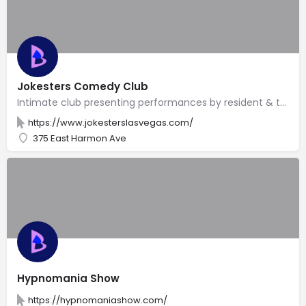
Jokesters Comedy Club
Intimate club presenting performances by resident & touring stand-up comedians 7 nights a week.
https://www.jokesterslasvegas.com/
375 East Harmon Ave
Hypnomania Show
https://hypnomaniashow.com/