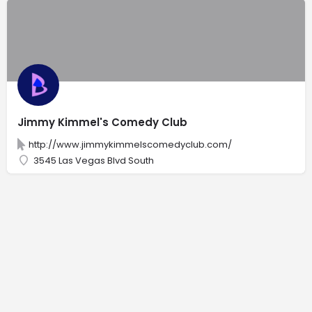
Jimmy Kimmel's Comedy Club
http://www.jimmykimmelscomedyclub.com/
3545 Las Vegas Blvd South