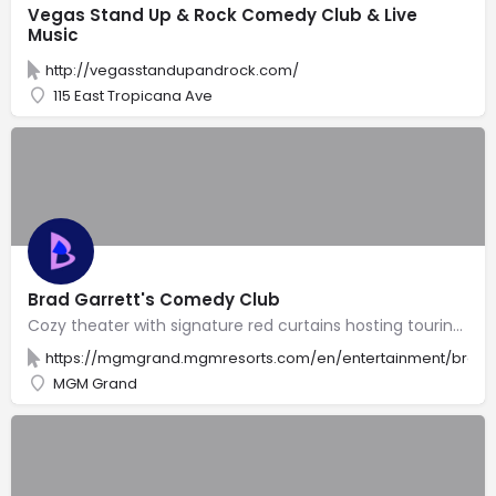
Vegas Stand Up & Rock Comedy Club & Live
Music
http://vegasstandupandrock.com/
115 East Tropicana Ave
Brad Garrett's Comedy Club
Cozy theater with signature red curtains hosting touring comedians & appearances by its namesake.
https://mgmgrand.mgmresorts.com/en/entertainment/brad-
MGM Grand