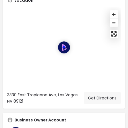
Location
3330 East Tropicana Ave, Las Vegas,
Get Directions
NV 89121
Business Owner Account