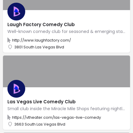
Laugh Factory Comedy Club
Well-known comedy club for seasoned & emerging stand-up acts, plus surprise celebrity guests.
http://www.laughfactory.com/
3801 South Las Vegas Blvd
Las Vegas Live Comedy Club
Small club inside the Miracle Mile Shops featuring nightly shows with resident & guest comedians.
https://vtheater.com/las-vegas-live-comedy
3663 South Las Vegas Blvd