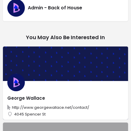
Admin - Back of House
You May Also Be Interested In
George Wallace
http://www.georgewallace.net/contact/
4045 Spencer St