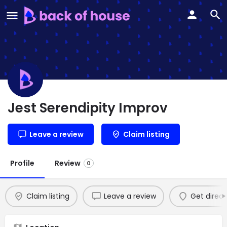
Jest Serendipity Improv
Leave a review
Claim listing
Profile
Review
0
Claim listing
Leave a review
Get direct