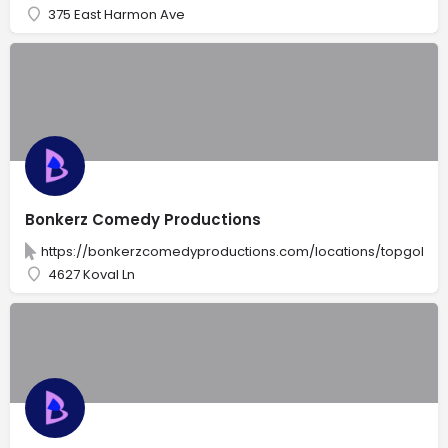
375 East Harmon Ave
Bonkerz Comedy Productions
https://bonkerzcomedyproductions.com/locations/topgolf-l
4627 Koval Ln