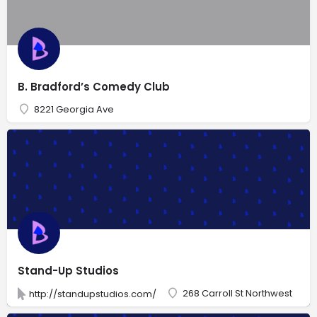
B. Bradford’s Comedy Club
8221 Georgia Ave
Stand-Up Studios
268 Carroll St Northwest
http://standupstudios.com/