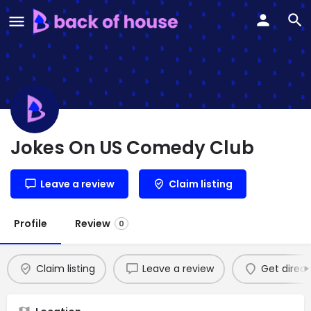
Jokes On US Comedy Club
Leave a review
Claim listing
Profile
Review
0
Claim listing
Leave a review
Get direct