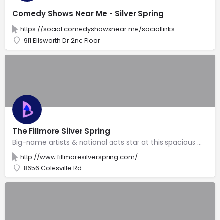
Comedy Shows Near Me - Silver Spring
https://social.comedyshowsnear.me/sociallinks
911 Ellsworth Dr 2nd Floor
The Fillmore Silver Spring
Big-name artists & national acts star at this spacious music venue with several bars & ornate decor.
http://www.fillmoresilverspring.com/
8656 Colesville Rd