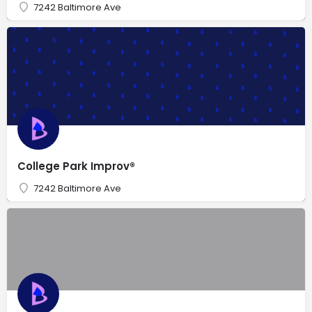
7242 Baltimore Ave
College Park Improv®
7242 Baltimore Ave