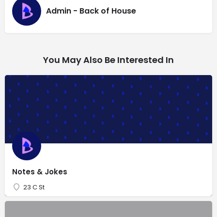
Admin - Back of House
You May Also Be Interested In
Notes & Jokes
23 C St