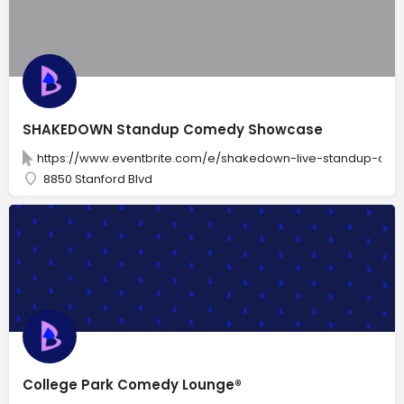
SHAKEDOWN Standup Comedy Showcase
https://www.eventbrite.com/e/shakedown-live-standup-com
8850 Stanford Blvd
College Park Comedy Lounge®