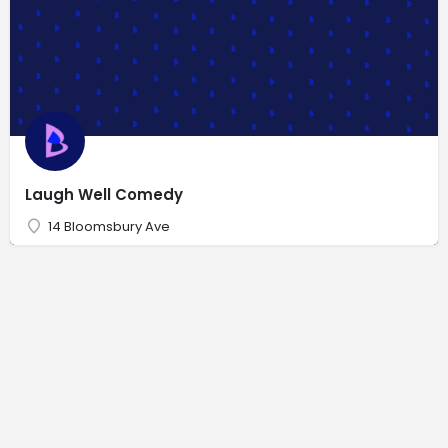
Laugh Well Comedy
14 Bloomsbury Ave