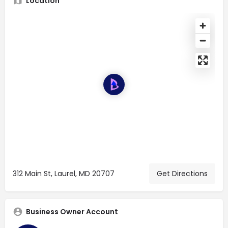
Location
312 Main St, Laurel, MD 20707
Get Directions
Business Owner Account