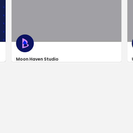
Moon Haven Studio
http://www.moonhavenstudio.com/
9 Legion Street