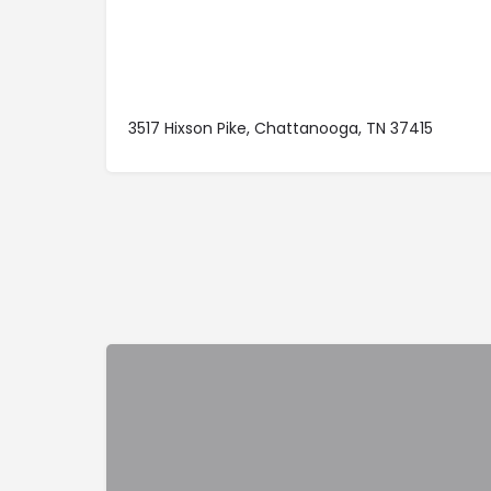
3517 Hixson Pike, Chattanooga, TN 37415