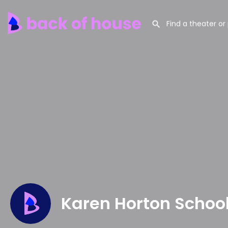
Karen Horton Schoo