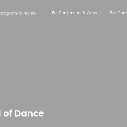
For Performers & Crew
For Com
l of Dance