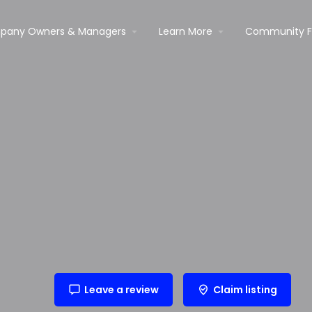
pany Owners & Managers
Learn More
Community 
Leave a review
Claim listing