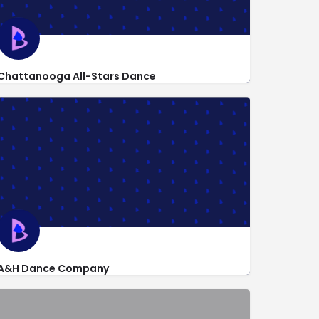
Chattanooga All-Stars Dance
http://www.facebook.com/pages/Chattanooga-All-Stars-Dance-
423 Pryor Dr
A&H Dance Company
8663 Camp Columbus Road