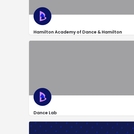
Hamilton Academy of Dance & Hamilton
Ballet
http://www.hixsondancestudio.com/
4723 Adams Road #3
Dance Lab
http://www.dancelabchattanooga.com/
2255 Center Street Ste 100