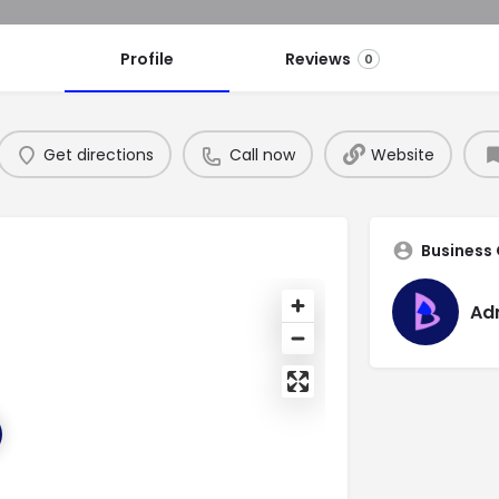
Profile
Reviews
0
Get directions
Call now
Website
Business
Ad