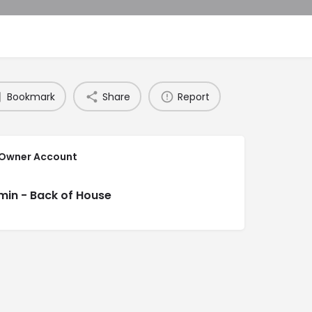
Bookmark
Share
Report
 Owner Account
min - Back of House