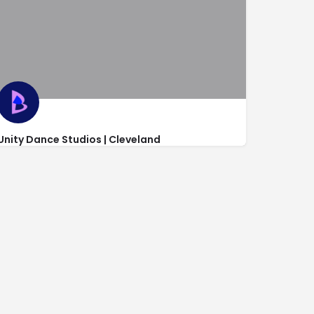
Unity Dance Studios | Cleveland
http://www.unitydancestudios.com/
801 20th Street Northwest