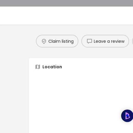
Claim listing
Leave a review
Location