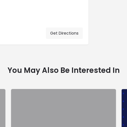
Get Directions
You May Also Be Interested In