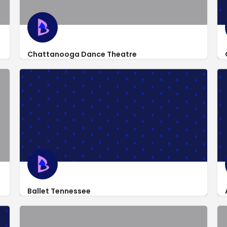
Chattanooga Dance Theatre
http://www.chattanoogadancetheatre.com/
5151 Austin Road
Ballet Tennessee
3202 Kellys Ferry Road