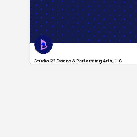
Studio 22 Dance & Performing Arts, LLC
12194 Dayton Pike