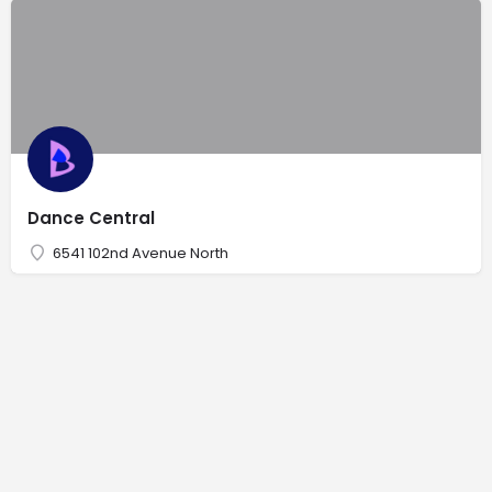
Dance Central
6541 102nd Avenue North