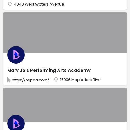
4040 West Waters Avenue
Mary Jo's Performing Arts Academy
15906 Mapledale Blvd
https://mjpaa.com/