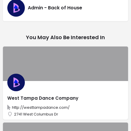
Admin - Back of House
You May Also Be Interested In
West Tampa Dance Company
http://westtampadance.com/
2741 West Columbus Dr