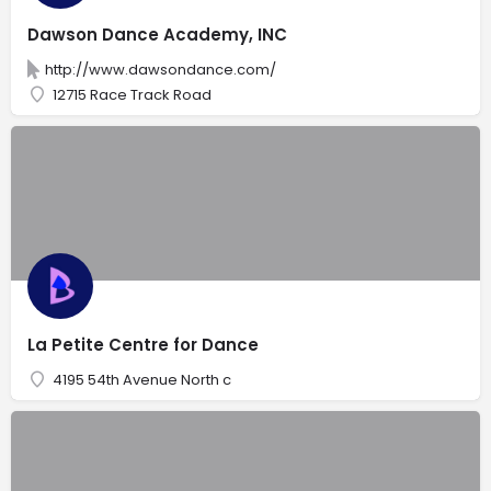
Dawson Dance Academy, INC
http://www.dawsondance.com/
12715 Race Track Road
La Petite Centre for Dance
4195 54th Avenue North c