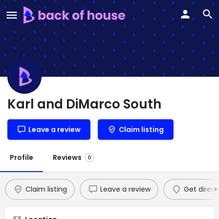
Karl and DiMarco South
Leave a review
Claim listing
Profile
Reviews
0
Claim listing
Leave a review
Get direct