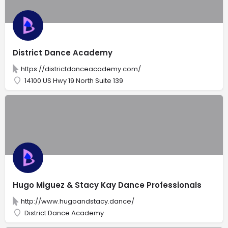
District Dance Academy
https://districtdanceacademy.com/
14100 US Hwy 19 North Suite 139
Hugo Miguez & Stacy Kay Dance Professionals
http://www.hugoandstacy.dance/
District Dance Academy