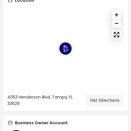
Location
4053 Henderson Blvd, Tampa, FL
Get Directions
33629
Business Owner Account