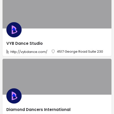
VYB Dance Studio
4517 George Road Suite 230
http://vybdance.com/
Diamond Dancers International