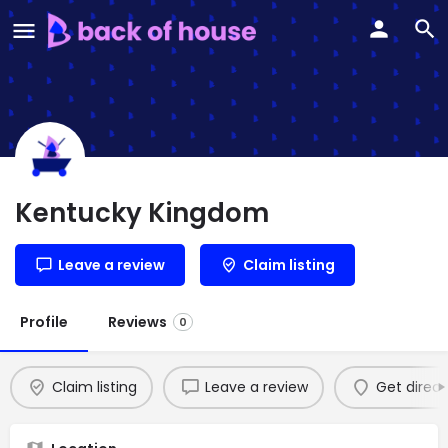
Kentucky Kingdom
Leave a review
Claim listing
Profile
Reviews
0
Claim listing
Leave a review
Get direct