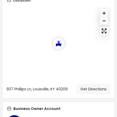
Location
937 Phillips Ln, Louisville, KY 40209
Get Directions
Business Owner Account