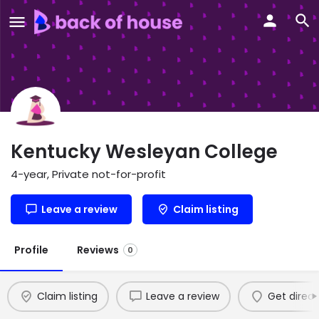
Kentucky Wesleyan College
4-year, Private not-for-profit
Leave a review
Claim listing
Profile
Reviews
0
Claim listing
Leave a review
Get direct