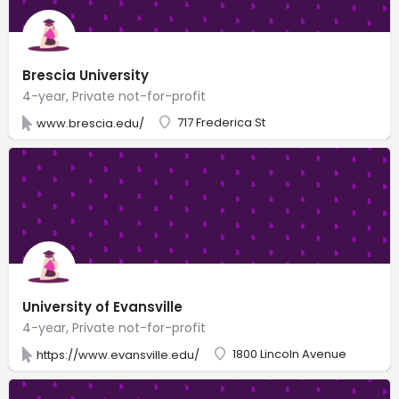
Brescia University
4-year, Private not-for-profit
717 Frederica St
www.brescia.edu/
University of Evansville
4-year, Private not-for-profit
1800 Lincoln Avenue
https://www.evansville.edu/