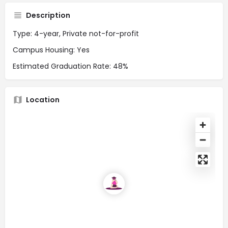
Description
Type: 4-year, Private not-for-profit
Campus Housing: Yes
Estimated Graduation Rate: 48%
Location