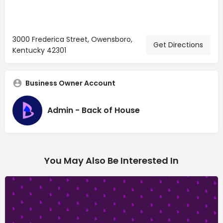
3000 Frederica Street, Owensboro,
Get Directions
Kentucky 42301
Business Owner Account
Admin - Back of House
You May Also Be Interested In