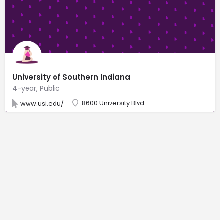
University of Southern Indiana
4-year, Public
8600 University Blvd
www.usi.edu/