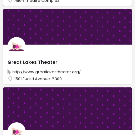
Allen Theatre Complex
Great Lakes Theater
http://www.greatlakestheater.org/
1501 Euclid Avenue #300