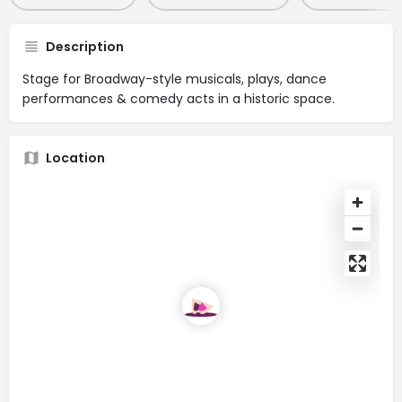
Description
Stage for Broadway-style musicals, plays, dance
performances & comedy acts in a historic space.
Location