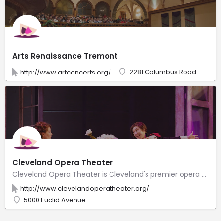
Arts Renaissance Tremont
2281 Columbus Road
http://www.artconcerts.org/
Cleveland Opera Theater
Cleveland Opera Theater is Cleveland's premier opera company. Our mission is to produce vibrant, accessible, innovative, and engaging opera in Greater Cleveland. Cleveland Opera Theater fulfills its mission through performances that reach out to diverse audiences providing accessible gateways to discover opera, to experience opera, and to learn about opera
http://www.clevelandoperatheater.org/
5000 Euclid Avenue