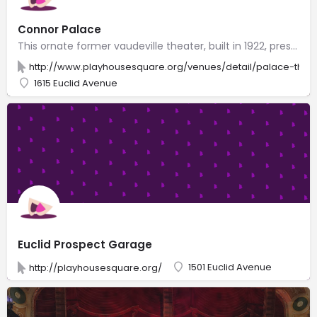
Connor Palace
This ornate former vaudeville theater, built in 1922, presents live music, plays & comedy acts.
http://www.playhousesquare.org/venues/detail/palace-thea
1615 Euclid Avenue
Euclid Prospect Garage
1501 Euclid Avenue
http://playhousesquare.org/