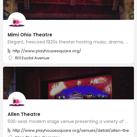
Mimi Ohio Theatre
Elegant, frescoed 1920s theater hosting music, drama, dance & comedy performances.
http://www.playhousesquare.org/
1511 Euclid Avenue
Allen Theatre
500-seat modern stage venue presenting a variety of events in a historic silent movie theater.
http://www.playhousesquare.org/venues/detail/allen-theatr