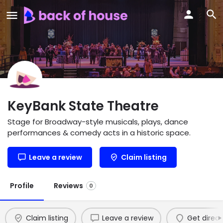
KeyBank State Theatre
Stage for Broadway-style musicals, plays, dance
performances & comedy acts in a historic space.
Leave a review
Claim listing
Profile
Reviews
0
Claim listing
Leave a review
Get direct