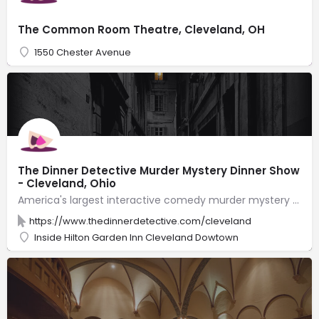
The Common Room Theatre, Cleveland, OH
1550 Chester Avenue
The Dinner Detective Murder Mystery Dinner Show
- Cleveland, Ohio
America's largest interactive comedy murder mystery dinner show! Solve a hilarious crime while you feast on a fantastic dinner. Just beware! The killer is hiding somewhere in the room, and you may find yourself as a Prime Suspect! The Dinner Detective Murder Mystery Dinner Show performs weekly. We also offer private events & shows that are customized to your group with roles for your group members to play. Join us for a one-of-a-kind public or private event that your guests will talk about for months!
https://www.thedinnerdetective.com/cleveland
Inside Hilton Garden Inn Cleveland Dowtown