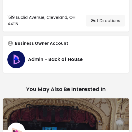
1519 Euclid Avenue, Cleveland, OH
Get Directions
44115
Business Owner Account
Admin - Back of House
You May Also Be Interested In