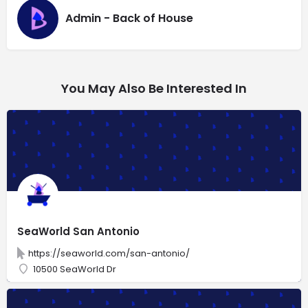
Admin - Back of House
You May Also Be Interested In
SeaWorld San Antonio
https://seaworld.com/san-antonio/
10500 SeaWorld Dr