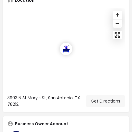
Location
3903 N St Mary's St, San Antonio, TX
Get Directions
78212
Business Owner Account