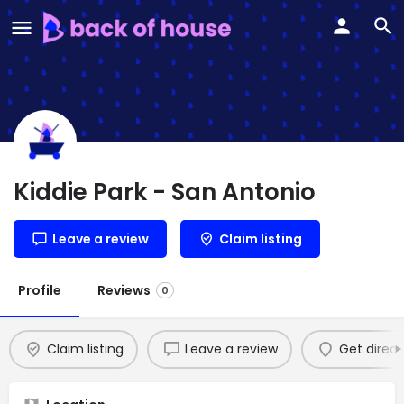
Kiddie Park - San Antonio
Leave a review
Claim listing
Profile
Reviews
0
Claim listing
Leave a review
Get direct