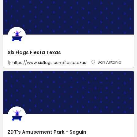
Six Flags Fiesta Texas
San Antonio
https://www.sixflags.com/fiestatexas
ZDT's Amusement Park - Seguin