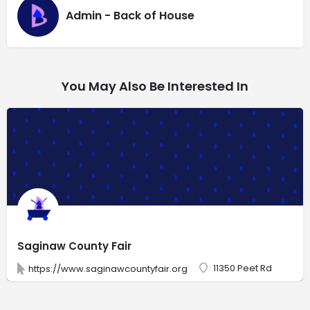
Admin - Back of House
You May Also Be Interested In
Saginaw County Fair
11350 Peet Rd
https://www.saginawcountyfair.org