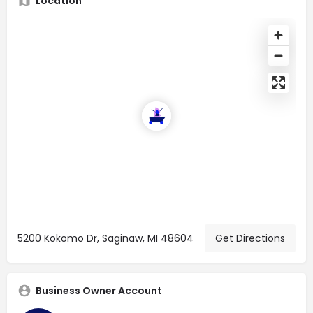
Location
5200 Kokomo Dr, Saginaw, MI 48604
Get Directions
Business Owner Account