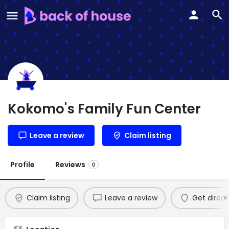
Kokomo's Family Fun Center
Leave a review
Claim listing
Profile
Reviews
0
Claim listing
Leave a review
Get direct