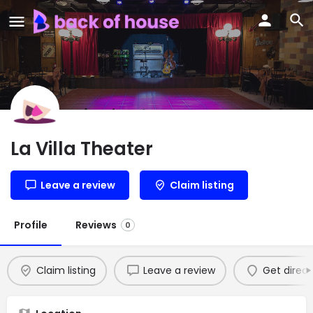
La Villa Theater
Leave a review
Claim listing
Profile
Reviews
0
Claim listing
Leave a review
Get direct