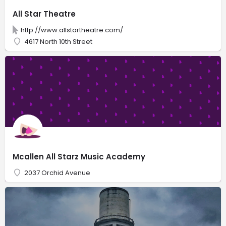
All Star Theatre
http://www.allstartheatre.com/
4617 North 10th Street
Mcallen All Starz Music Academy
2037 Orchid Avenue