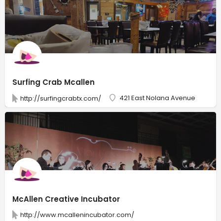
Surfing Crab Mcallen
421 East Nolana Avenue
http://surfingcrabtx.com/
McAllen Creative Incubator
http://www.mcallenincubator.com/