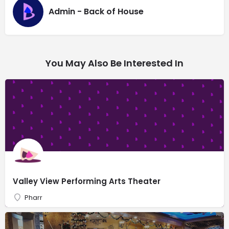
Admin - Back of House
You May Also Be Interested In
Valley View Performing Arts Theater
Pharr