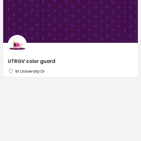
UTRGV color guard
W University Dr