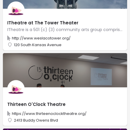
ITheatre at The Tower Theater
ITheatre is a 501 (c) (3) community arts group comprised of like-minded individuals with a love for theatre. The Mid-Valley Civic Theater founded by Shirley Atkins and later continued by Rise Morris invited us to continue the almost 50 year tradition of the Tower Theater of Weslaco. We are honored and excited to be a part of the next chapter of The Tower Theater of Weslaco. Our mission is to make theatre accessible to everyone. We are a community theatre that believes that a community can support local arts and artists, and by doing so, it will become culturally enriched. We strive to produce professional-quality theatrical productions that inspire and entertain our community.
http://www.weslacotower.org/
120 South Kansas Avenue
Thirteen O'Clock Theatre
https://www.thirteenoclocktheatre.org/
2413 Buddy Owens Blvd