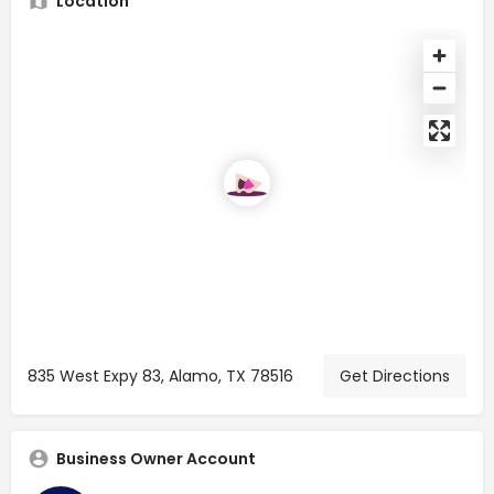
Location
835 West Expy 83, Alamo, TX 78516
Get Directions
Business Owner Account