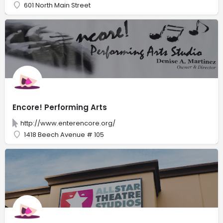
601 North Main Street
Encore! Performing Arts
http://www.enterencore.org/
1418 Beech Avenue # 105